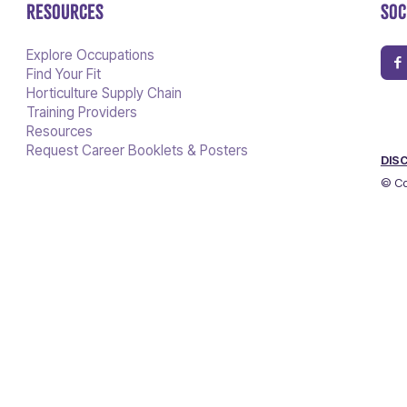
RESOURCES
SOC
Explore Occupations
Find Your Fit
Horticulture Supply Chain
Training Providers
Resources
Request Career Booklets & Posters
DIS
© Co