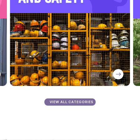
VIEW ALL CATEGORIES