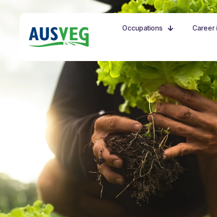
Occupations
Career i