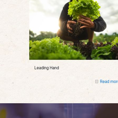
Leading Hand
Read mor