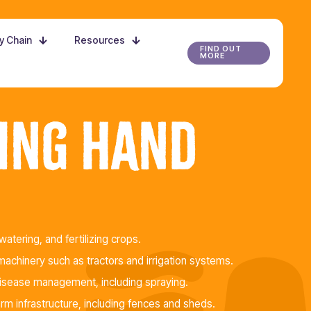
ly Chain
Resources
FIND OUT
MORE
ing Hand
watering, and fertilizing crops.
achinery such as tractors and irrigation systems.
disease management, including spraying.
arm infrastructure, including fences and sheds.