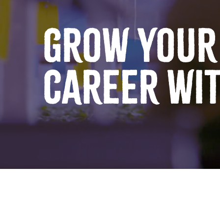
GROW YOUR
CAREER WI