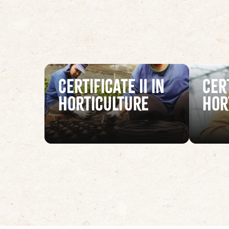
Certificate II in
Cert
Horticulture
Hor