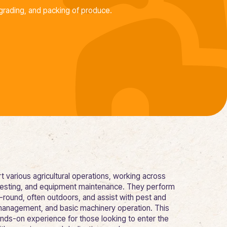
grading, and packing of produce.
 various agricultural operations, working across
harvesting, and equipment maintenance. They perform
r-round, often outdoors, and assist with pest and
management, and basic machinery operation. This
ands-on experience for those looking to enter the