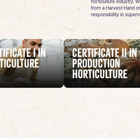
horticulture industry.
from a Harvest Hand or
responsibility in super
ificate I in
Certificate II in
ticulture
Production
Horticulture