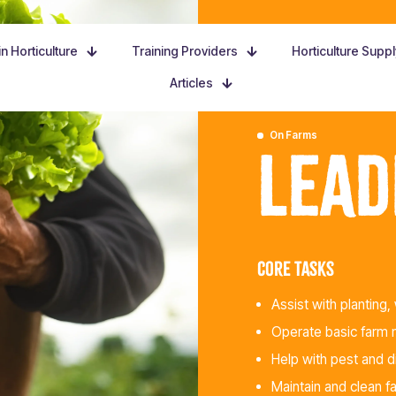
n Horticulture
Training Providers
Horticulture Supp
Articles
On Farms
Lead
Core tasks
Assist with planting, 
Operate basic farm m
Help with pest and 
Maintain and clean f