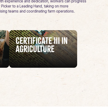
 With experience and dedication, workers can progress
 Picker to a Leading Hand, taking on more
vising teams and coordinating farm operations.
Certificate III in
Agriculture