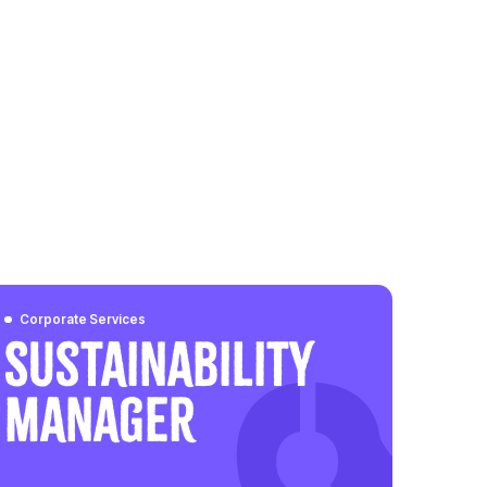
Corporate Services
Sustainability
Manager