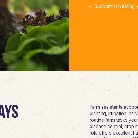
Support harvesting, 
ays
Farm assistants support
planting, irrigation, 
routine farm tasks yea
disease control, crop 
role offers excellent h