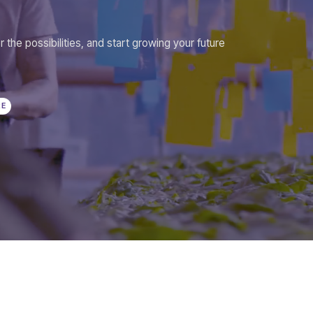
r the possibilities, and start growing your future
RE