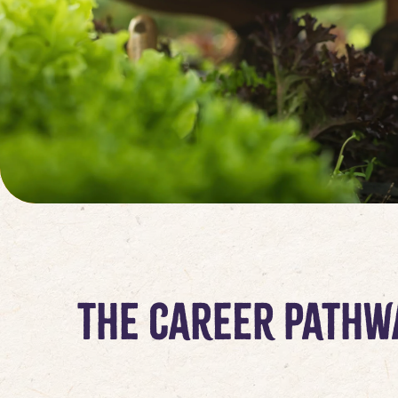
The Career Pathw