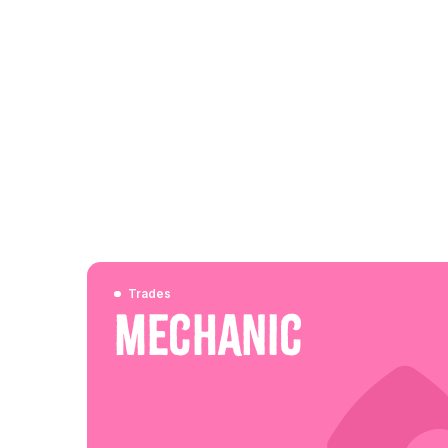
Trades
Mechanic