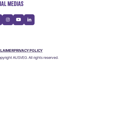
IAL MEDIAS
CLAIMER
PRIVACY POLICY
pyright AUSVEG. All rights reserved.