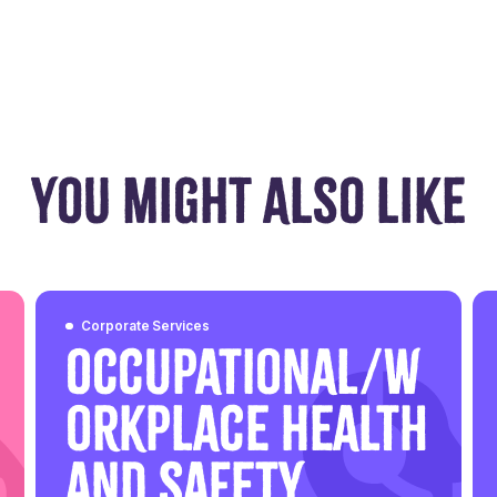
YOU MIGHT ALSO LIKE
Corporate Services
Occupational/W
orkplace Health
and Safety