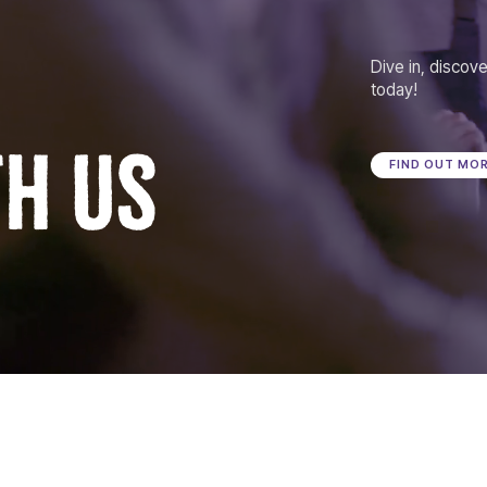
Dive in, discove
today!
TH US
FIND OUT MO