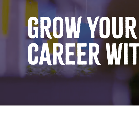
GROW YOUR
CAREER WI