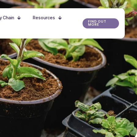
ly Chain
Resources
FIND OUT
MORE