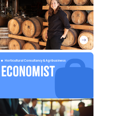
Horticultural Consultancy & Agribusiness
Economist