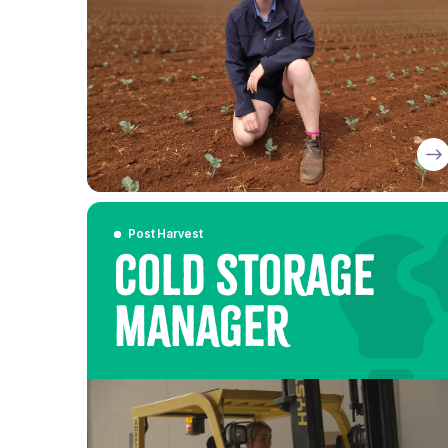
Post Harvest
Cold Storage
Manager