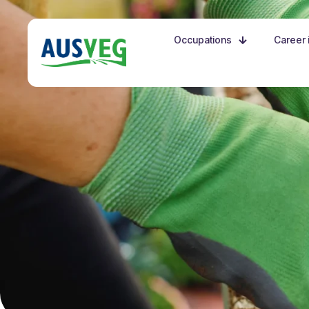
Occupations
Career i