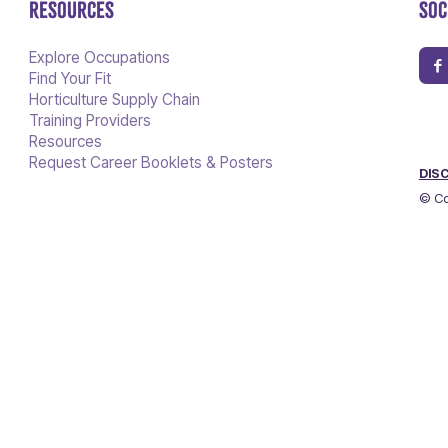
RESOURCES
SOC
Explore Occupations
Find Your Fit
Horticulture Supply Chain
Training Providers
Resources
Request Career Booklets & Posters
DIS
© Co