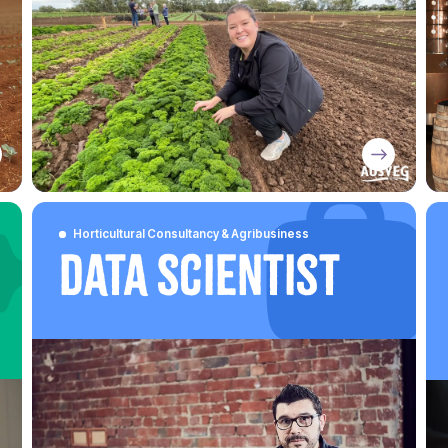
Horticultural Consultancy & Agribusiness
Data Scientist