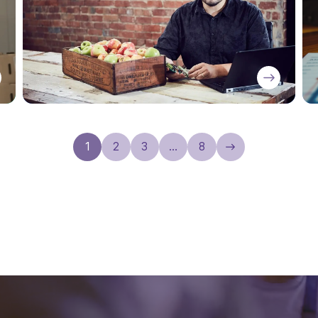
1
2
3
…
8