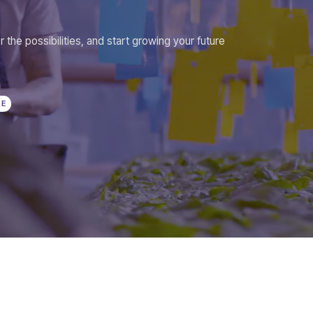
r the possibilities, and start growing your future
RE