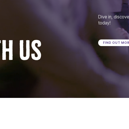
Dive in, discove
today!
TH US
FIND OUT MO