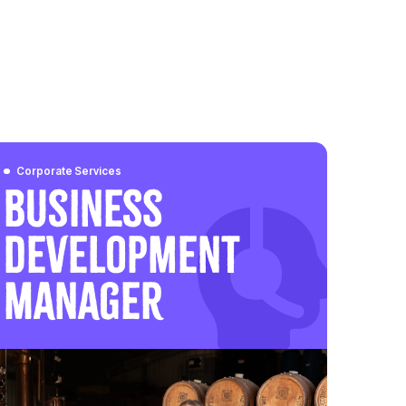
Corporate Services
Business
Development
Manager