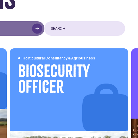
Horticultural Consultancy & Agribusiness
Biosecurity
Officer