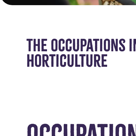
The occupations i
Horticulture
Occupatio