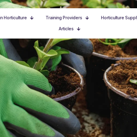
n Horticulture
Training Providers
Horticulture Supp
Articles