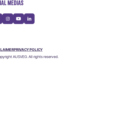
IAL MEDIAS
CLAIMER
PRIVACY POLICY
pyright AUSVEG. All rights reserved.