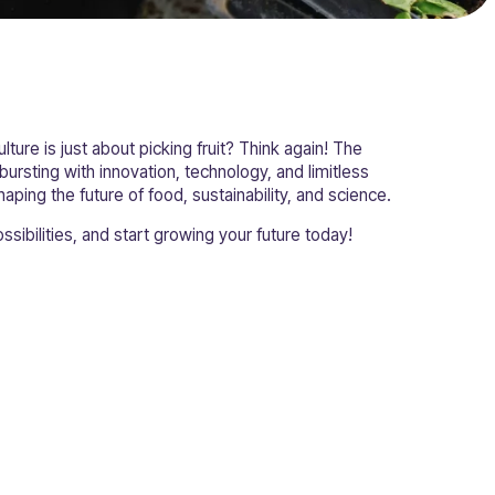
ulture is just about picking fruit? Think again! The
 bursting with innovation, technology, and limitless
haping the future of food, sustainability, and science.
ssibilities, and start growing your future today!