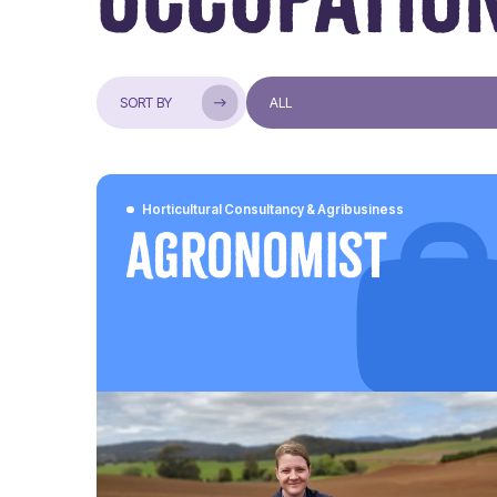
Horticultural Consultancy & Agribusiness
Agronomist