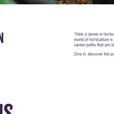
n
Think a career in hortic
world of horticulture is
career paths that are s
Dive in, discover the po
ns