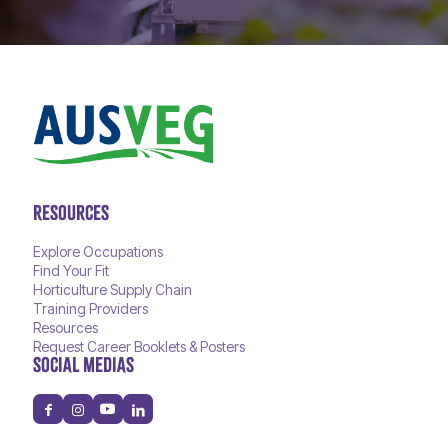
RESOURCES
Explore Occupations
Find Your Fit
Horticulture Supply Chain
Training Providers
Resources
Request Career Booklets & Posters
SOCIAL MEDIAS