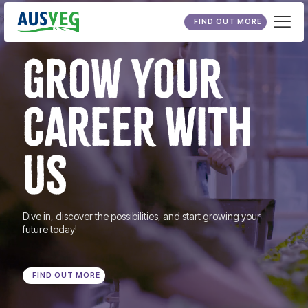
FIND OUT MORE
GROW YOUR
CAREER WITH
US
Dive in, discover the possibilities, and start growing your
future today!
FIND OUT MORE