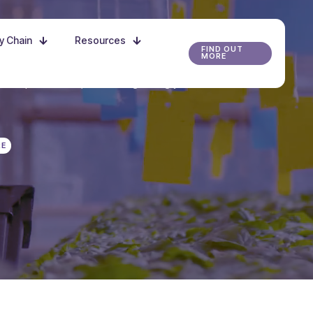
ly Chain
Resources
FIND OUT
MORE
r the possibilities, and start growing your future
RE