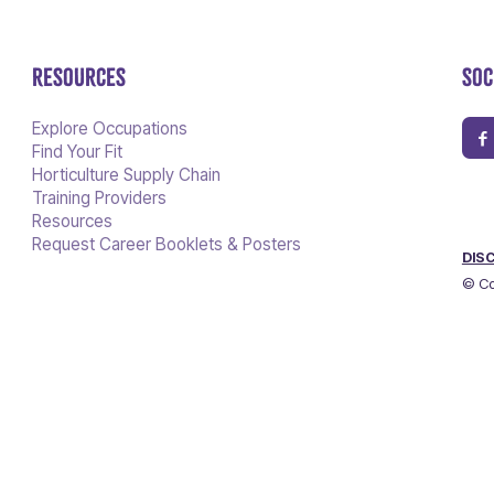
RESOURCES
SOC
Explore Occupations
Find Your Fit
Horticulture Supply Chain
Training Providers
Resources
Request Career Booklets & Posters
DIS
© Co