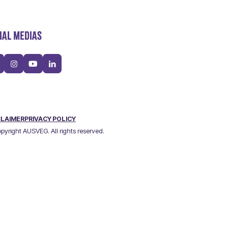
IAL MEDIAS
CLAIMER
PRIVACY POLICY
pyright AUSVEG. All rights reserved.