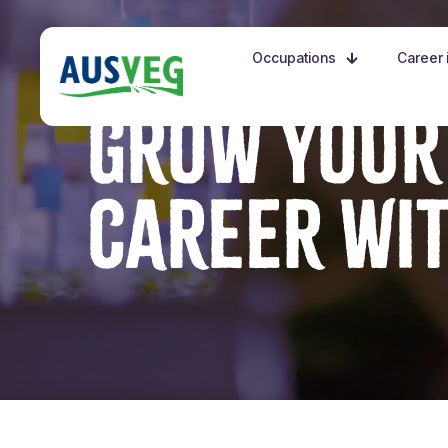
Occupations
Career i
GROW YOUR
CAREER WI