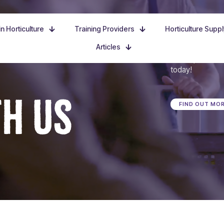
n Horticulture
Training Providers
Horticulture Supp
Articles
Dive in, discove
today!
TH US
FIND OUT MO