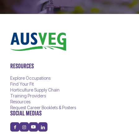
RESOURCES
Explore Occupations
Find Your Fit
Horticulture Supply Chain
Training Providers
Resources
Request Career Booklets & Posters
SOCIAL MEDIAS