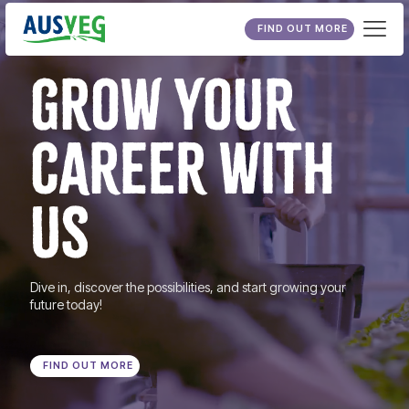
FIND OUT MORE
GROW YOUR
CAREER WITH
US
Dive in, discover the possibilities, and start growing your
future today!
FIND OUT MORE