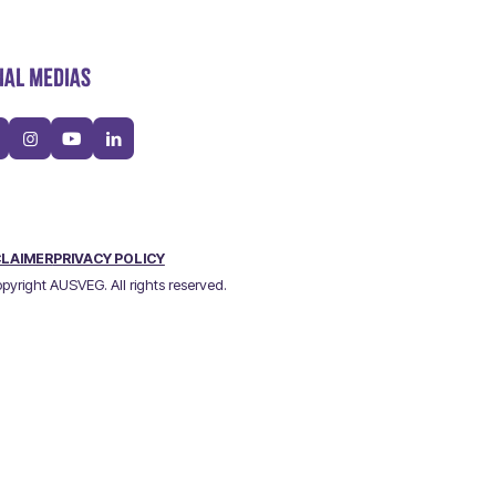
IAL MEDIAS
CLAIMER
PRIVACY POLICY
pyright AUSVEG. All rights reserved.