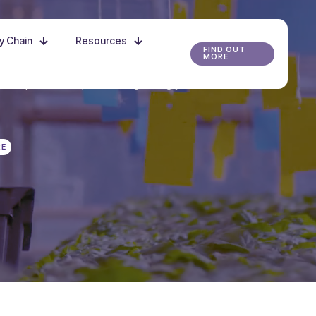
ly Chain
Resources
FIND OUT
MORE
r the possibilities, and start growing your future
RE