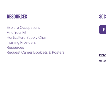
RESOURCES
SOC
Explore Occupations
Find Your Fit
Horticulture Supply Chain
Training Providers
Resources
Request Career Booklets & Posters
DIS
© Co