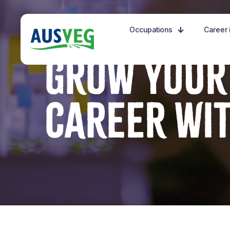
Occupations
Career i
GROW YOUR
CAREER WI