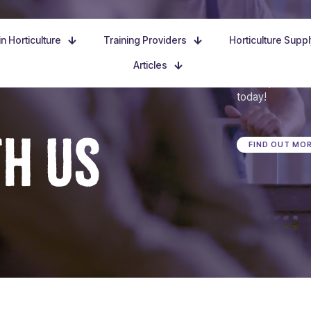
n Horticulture
Training Providers
Horticulture Supp
Articles
Dive in, discove
today!
TH US
FIND OUT MO