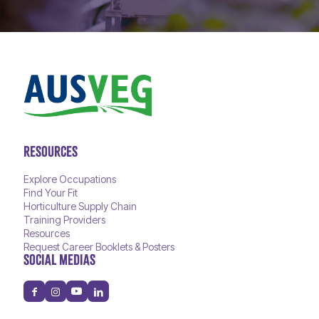
RESOURCES
Explore Occupations
Find Your Fit
Horticulture Supply Chain
Training Providers
Resources
Request Career Booklets & Posters
SOCIAL MEDIAS