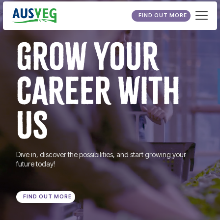
FIND OUT MORE
GROW YOUR
CAREER WITH
US
Dive in, discover the possibilities, and start growing your
future today!
FIND OUT MORE