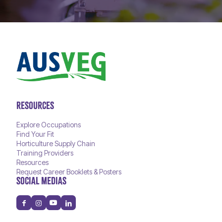
RESOURCES
Explore Occupations
Find Your Fit
Horticulture Supply Chain
Training Providers
Resources
Request Career Booklets & Posters
SOCIAL MEDIAS