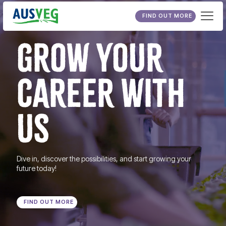
FIND OUT MORE
GROW YOUR
CAREER WITH
US
Dive in, discover the possibilities, and start growing your
future today!
FIND OUT MORE