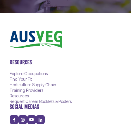
RESOURCES
Explore Occupations
Find Your Fit
Horticulture Supply Chain
Training Providers
Resources
Request Career Booklets & Posters
SOCIAL MEDIAS