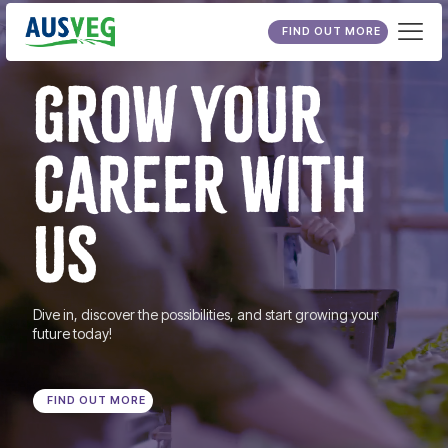
FIND OUT MORE
GROW YOUR
CAREER WITH
US
Dive in, discover the possibilities, and start growing your
future today!
FIND OUT MORE