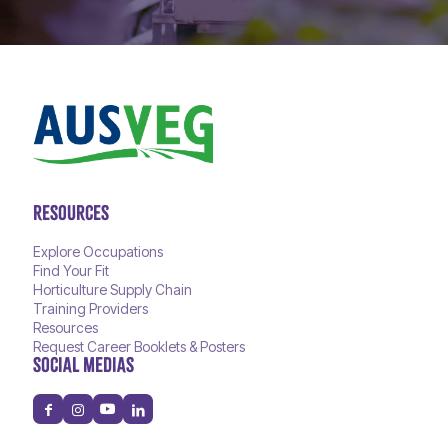
RESOURCES
Explore Occupations
Find Your Fit
Horticulture Supply Chain
Training Providers
Resources
Request Career Booklets & Posters
SOCIAL MEDIAS