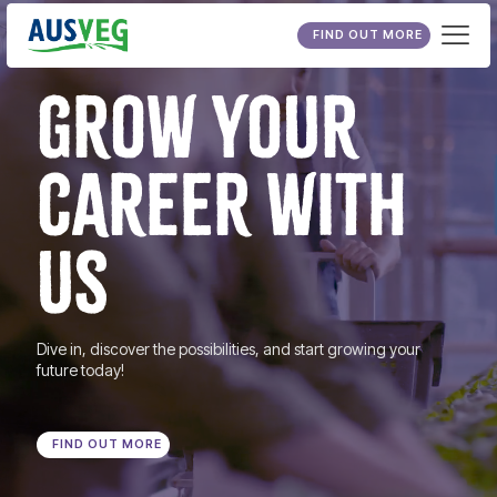
FIND OUT MORE
GROW YOUR
CAREER WITH
US
Dive in, discover the possibilities, and start growing your
future today!
FIND OUT MORE