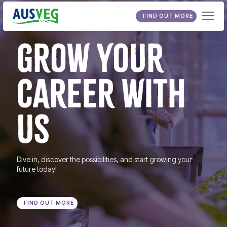
FIND OUT MORE
GROW YOUR
CAREER WITH
US
Dive in, discover the possibilities, and start growing your
future today!
FIND OUT MORE