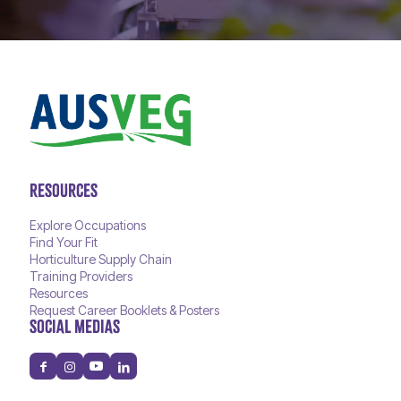
RESOURCES
Explore Occupations
Find Your Fit
Horticulture Supply Chain
Training Providers
Resources
Request Career Booklets & Posters
SOCIAL MEDIAS