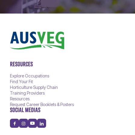
RESOURCES
Explore Occupations
Find Your Fit
Horticulture Supply Chain
Training Providers
Resources
Request Career Booklets & Posters
SOCIAL MEDIAS