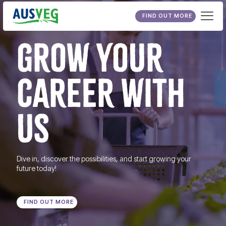
FIND OUT MORE
GROW YOUR
CAREER WITH
US
Dive in, discover the possibilities, and start growing your
future today!
FIND OUT MORE