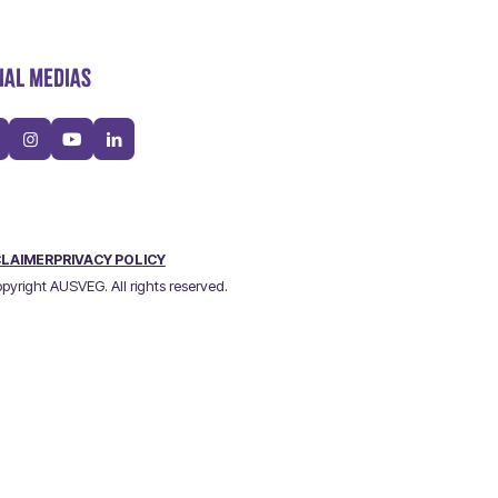
IAL MEDIAS
CLAIMER
PRIVACY POLICY
pyright AUSVEG. All rights reserved.