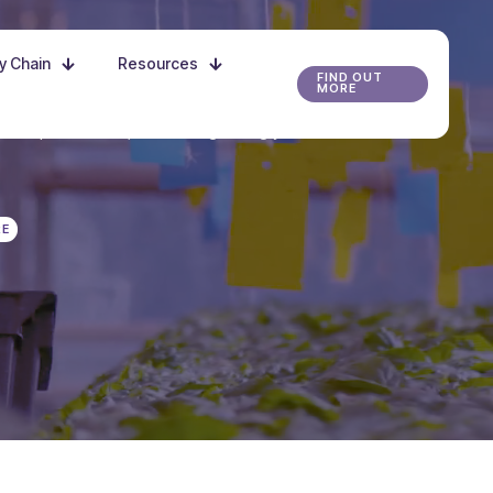
ly Chain
Resources
FIND OUT
MORE
r the possibilities, and start growing your future
RE