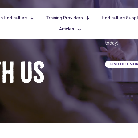
n Horticulture
Training Providers
Horticulture Supp
Articles
Dive in, discove
today!
TH US
FIND OUT MO