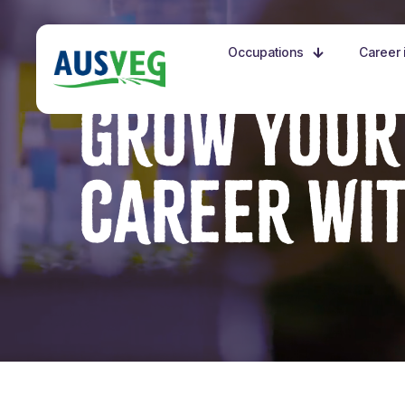
Occupations
Career i
GROW YOUR
CAREER WI