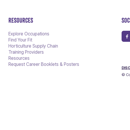
RESOURCES
SOC
Explore Occupations
Find Your Fit
Horticulture Supply Chain
Training Providers
Resources
Request Career Booklets & Posters
DIS
© Co