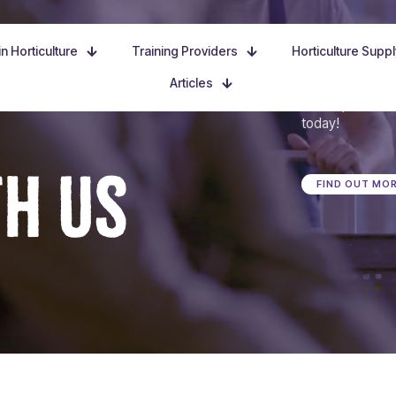
n Horticulture
Training Providers
Horticulture Supp
Articles
Dive in, discove
today!
TH US
FIND OUT MO