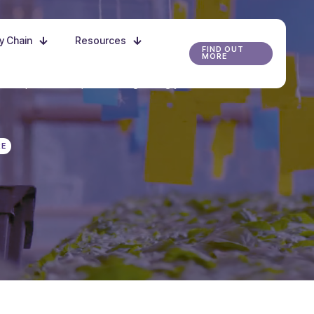
ly Chain
Resources
FIND OUT
MORE
r the possibilities, and start growing your future
RE