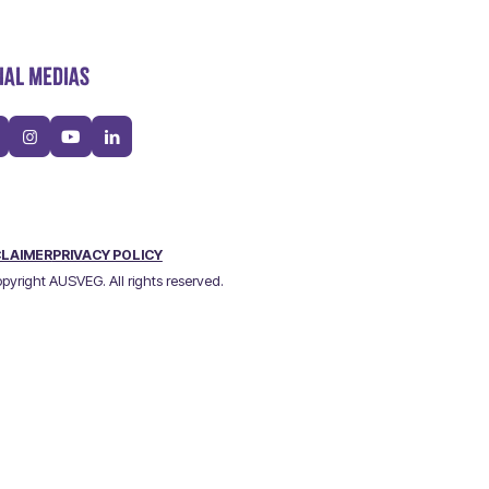
IAL MEDIAS
CLAIMER
PRIVACY POLICY
pyright AUSVEG. All rights reserved.