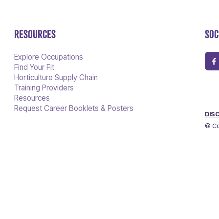
RESOURCES
SOC
Explore Occupations
Find Your Fit
Horticulture Supply Chain
Training Providers
Resources
Request Career Booklets & Posters
DIS
© Co