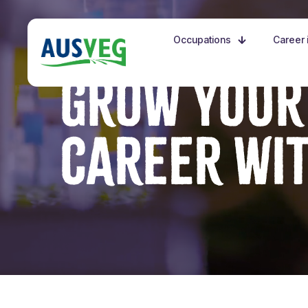
Occupations
Career i
GROW YOUR
CAREER WI