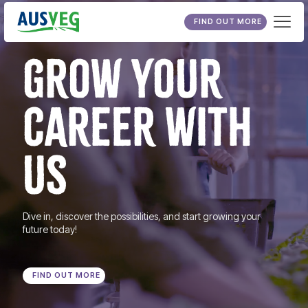
FIND OUT MORE
GROW YOUR
CAREER WITH
US
Dive in, discover the possibilities, and start growing your
future today!
FIND OUT MORE