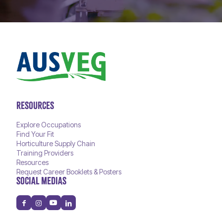
RESOURCES
Explore Occupations
Find Your Fit
Horticulture Supply Chain
Training Providers
Resources
Request Career Booklets & Posters
SOCIAL MEDIAS