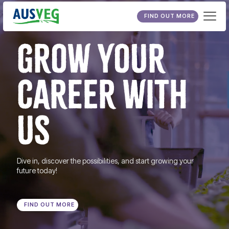
FIND OUT MORE
GROW YOUR
CAREER WITH
US
Dive in, discover the possibilities, and start growing your
future today!
FIND OUT MORE