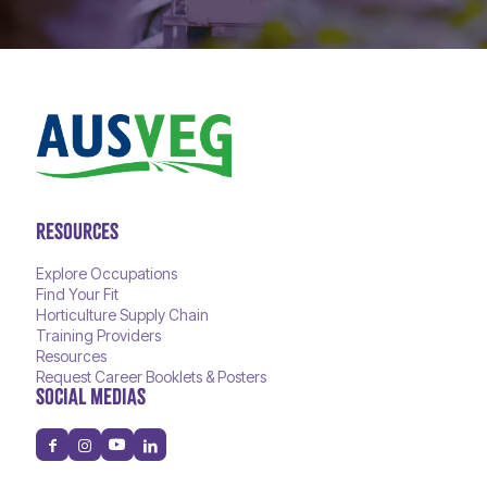
RESOURCES
Explore Occupations
Find Your Fit
Horticulture Supply Chain
Training Providers
Resources
Request Career Booklets & Posters
SOCIAL MEDIAS