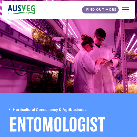
FIND OUT MORE
Horticultural Consultancy & Agribusiness
Entomologist