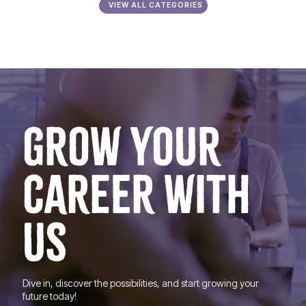
VIEW ALL CATEGORIES
GROW YOUR
CAREER WITH
US
Dive in, discover the possibilities, and start growing your
future today!