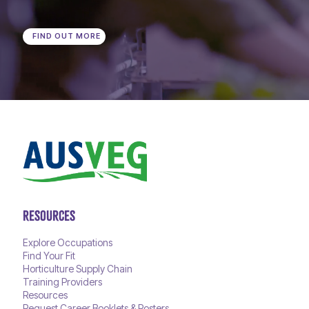
FIND OUT MORE
RESOURCES
Explore Occupations
Find Your Fit
Horticulture Supply Chain
Training Providers
Resources
Request Career Booklets & Posters