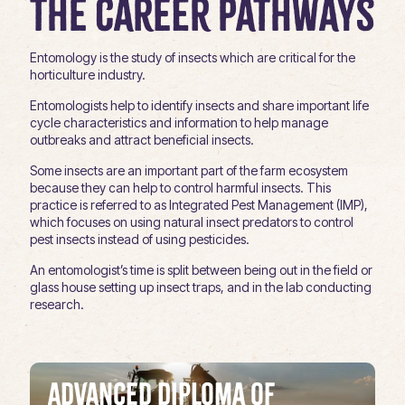
The Career Pathways
Entomology is the study of insects which are critical for the
horticulture industry.
Entomologists help to identify insects and share important life
cycle characteristics and information to help manage
outbreaks and attract beneficial insects.
Some insects are an important part of the farm ecosystem
because they can help to control harmful insects. This
practice is referred to as Integrated Pest Management (IMP),
which focuses on using natural insect predators to control
pest insects instead of using pesticides.
An entomologist’s time is split between being out in the field or
glass house setting up insect traps, and in the lab conducting
research.
Advanced Diploma of