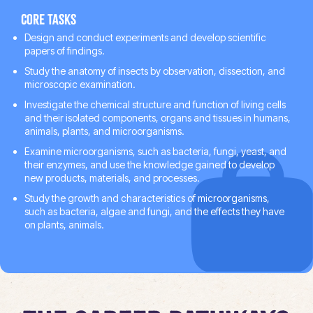
Core tasks
Design and conduct experiments and develop scientific
papers of findings.
Study the anatomy of insects by observation, dissection, and
microscopic examination.
Investigate the chemical structure and function of living cells
and their isolated components, organs and tissues in humans,
animals, plants, and microorganisms.
Examine microorganisms, such as bacteria, fungi, yeast, and
their enzymes, and use the knowledge gained to develop
new products, materials, and processes.
Study the growth and characteristics of microorganisms,
such as bacteria, algae and fungi, and the effects they have
on plants, animals.