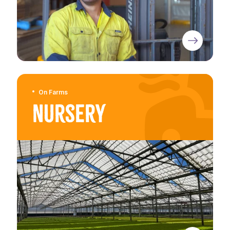
On Farms
Nursery