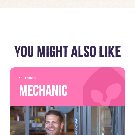
YOU MIGHT ALSO LIKE
Trades
Mechanic