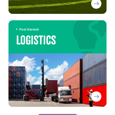
Post Harvest
Logistics