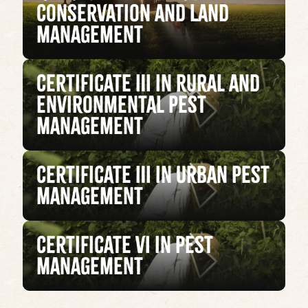
Conservation and Land
Management
Certificate III in Rural and
Environmental Pest
Management
Certificate III in Urban Pest
Management
Certificate VI in Pest
Management