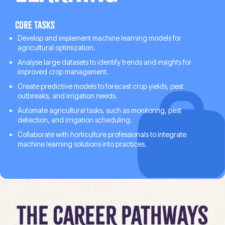
Core tasks
Develop and implement machine learning models for
agricultural optimization.
Analyse large datasets to identify trends and insights for
improved crop management.
Create predictive models to forecast crop yields, pest
outbreaks, and irrigation needs.
Automate agricultural tasks, such as monitoring, pest
detection, and irrigation scheduling.
Collaborate with horticulture professionals to integrate
machine learning solutions into practices.
The Career Pathways