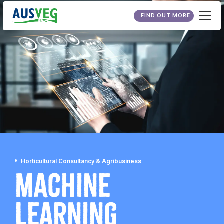
FIND OUT MORE
Horticultural Consultancy & Agribusiness
Machine
Learning