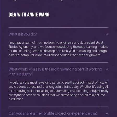
Q&A with Annie Wang
What is it you do?
I manage a team of machine learning engineers and data scientists at
Bitwise Agronomy, and we focus on developing the deep learning models
for fruit counting. We also develop AI-driven yield forecasting and design
practical computer vision solutions to address the needs of growers.
What would you say is the most rewarding part of working
in this industry?
I would say the most rewarding part is to see that direct impact of how AI
could address those real challenges in this industry. Whether it’s using AI
for improving yield forecasting or automating fruit counting, it is just really
satisfying to see the solutions that we create being applied straight into
production.
Can you share a memorable project or experience that