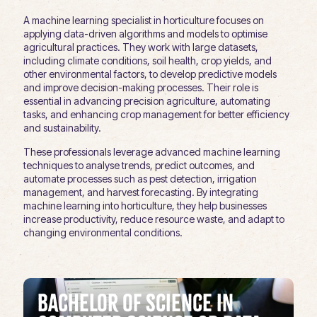
A machine learning specialist in horticulture focuses on
applying data-driven algorithms and models to optimise
agricultural practices. They work with large datasets,
including climate conditions, soil health, crop yields, and
other environmental factors, to develop predictive models
and improve decision-making processes. Their role is
essential in advancing precision agriculture, automating
tasks, and enhancing crop management for better efficiency
and sustainability.
These professionals leverage advanced machine learning
techniques to analyse trends, predict outcomes, and
automate processes such as pest detection, irrigation
management, and harvest forecasting. By integrating
machine learning into horticulture, they help businesses
increase productivity, reduce resource waste, and adapt to
changing environmental conditions.
Bachelor of Science in