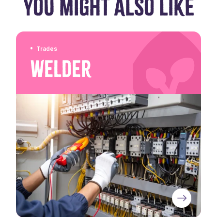
YOU MIGHT ALSO LIKE
Trades
Welder