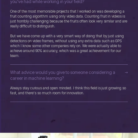
you've had while working in your field?
One of the most memorable projects that I worked on was developing a
fruit counting algorithm using only video data. Counting fruit in videos is
just horribly challenging because the fruits often look very similar and are
really difficult to distinguish.
But we have come up with a very smart way of doing that by just using
detections on video frames, without using any extra data such as GPS
which I know some other companies rely on. We were actually able to
achieve around 90% accuracy, which was a great achievement for our
team.
What advice would you give to someone considering a
career in machine learning?
Always stay curious and open minded. I think this field is just growing so
fast, and there's so much room for innovation.