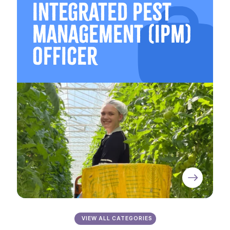
Integrated Pest
Management (IPM)
Officer
VIEW ALL CATEGORIES