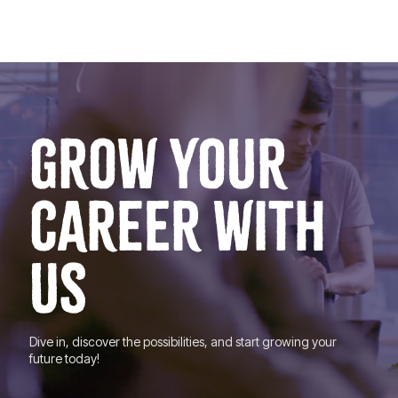
GROW YOUR
CAREER WITH
US
Dive in, discover the possibilities, and start growing your
future today!