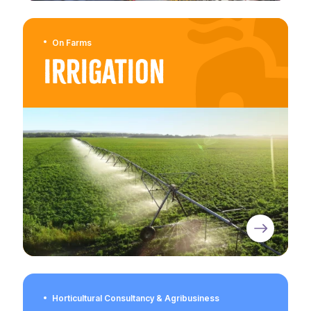
On Farms
Irrigation
Horticultural Consultancy & Agribusiness