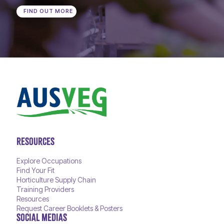
FIND OUT MORE
RESOURCES
Explore Occupations
Find Your Fit
Horticulture Supply Chain
Training Providers
Resources
Request Career Booklets & Posters
SOCIAL MEDIAS