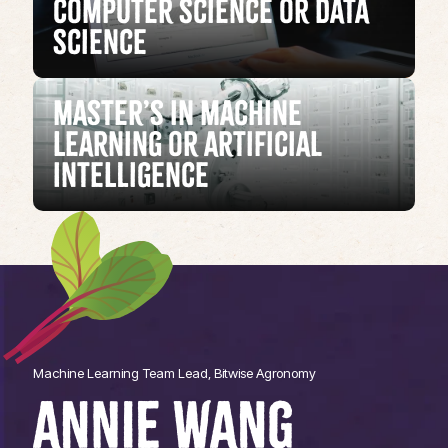
Computer Science or Data
Science
Master’s in Machine
Learning or Artificial
Intelligence
Machine Learning Team Lead, Bitwise Agronomy
ANNIE WANG