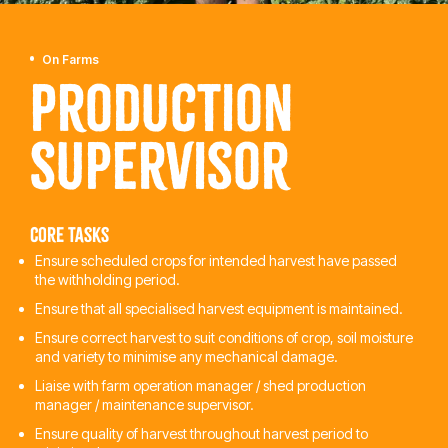
On Farms
Production
Supervisor
Core tasks
Ensure scheduled crops for intended harvest have passed
the withholding period.
Ensure that all specialised harvest equipment is maintained.
Ensure correct harvest to suit conditions of crop, soil moisture
and variety to minimise any mechanical damage.
Liaise with farm operation manager / shed production
manager / maintenance supervisor.
Ensure quality of harvest throughout harvest period to