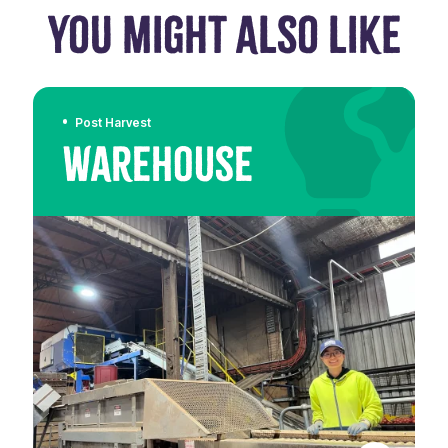
YOU MIGHT ALSO LIKE
Post Harvest
Warehouse