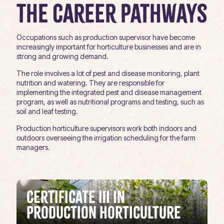
The Career Pathways
Occupations such as production supervisor have become
increasingly important for horticulture businesses and are in
strong and growing demand.
The role involves a lot of pest and disease monitoring, plant
nutrition and watering. They are responsible for
implementing the integrated pest and disease management
program, as well as nutritional programs and testing, such as
soil and leaf testing.
Production horticulture supervisors work both indoors and
outdoors overseeing the irrigation scheduling for the farm
managers.
Certificate III in
Production Horticulture