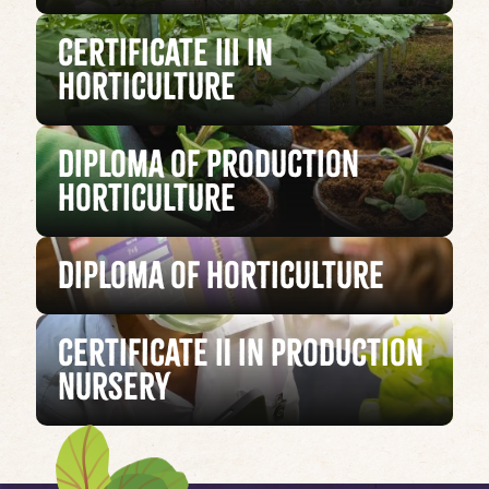
Certificate III in
Horticulture
Diploma of Production
Horticulture
Diploma of Horticulture
Certificate II in Production
Nursery