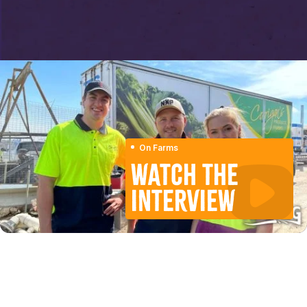
On Farms
WATCH THE
INTERVIEW