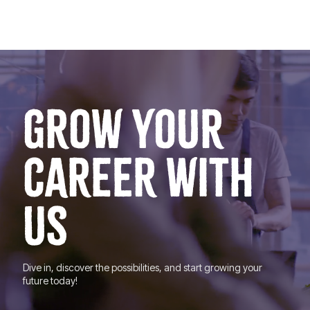
GROW YOUR
CAREER WITH
US
Dive in, discover the possibilities, and start growing your
future today!