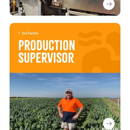
On Farms
Production
Supervisor