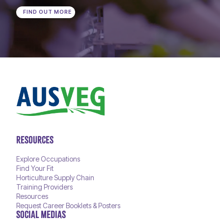
FIND OUT MORE
RESOURCES
Explore Occupations
Find Your Fit
Horticulture Supply Chain
Training Providers
Resources
Request Career Booklets & Posters
SOCIAL MEDIAS