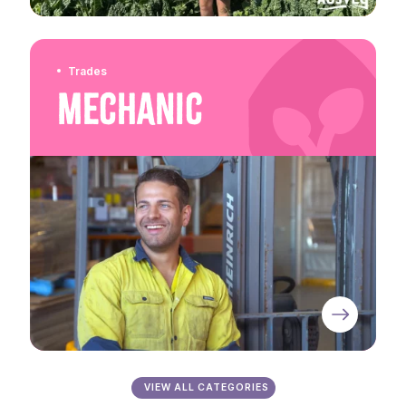
Trades
Mechanic
VIEW ALL CATEGORIES