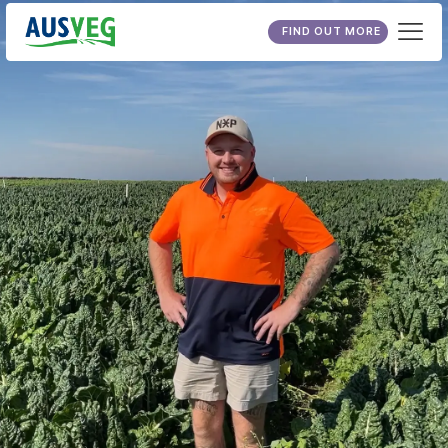
FIND OUT MORE