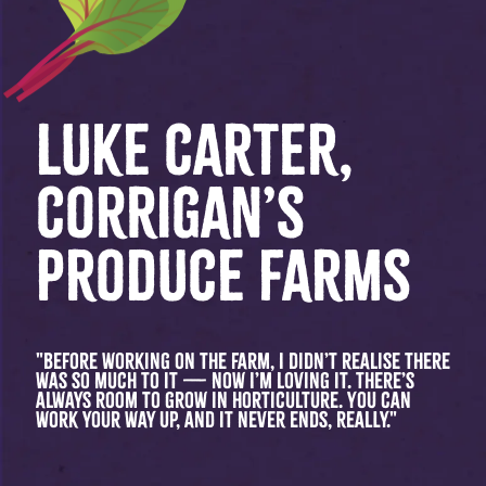
LUKE CARTER,
CORRIGAN’S
PRODUCE FARMS
"Before working on the farm, I didn’t realise there
was so much to it — now I’m loving it. There’s
always room to grow in horticulture. You can
work your way up, and it never ends, really."