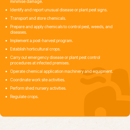
minimise damage.
Identify and report unusual disease or plant pest signs.
Transport and store chemicals.
Prepare and apply chemicals to control pest, weeds, and
diseases.
Implement a post-harvest program.
Establish horticultural crops.
Carry out emergency disease or plant pest control
procedures at infected premises.
Operate chemical application machinery and equipment.
Coordinate work site activities.
Perform shed nursery activities.
Regulate crops.