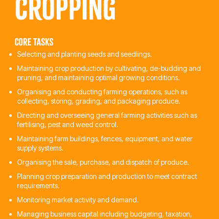
Cropping
Core tasks
Selecting and planting seeds and seedlings.
Maintaining crop production by cultivating, de-budding and
pruning, and maintaining optimal growing conditions.
Organising and conducting farming operations, such as
collecting, storing, grading, and packaging produce.
Directing and overseeing general farming activities such as
fertilising, pest and weed control.
Maintaining farm buildings, fences, equipment, and water
supply systems.
Organising the sale, purchase, and dispatch of produce.
Planning crop preparation and production to meet contract
requirements.
Monitoring market activity and demand.
Managing business capital including budgeting, taxation,