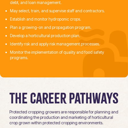
debt, and loan management.
May select, train, and supervise staff and contractors.
Establish and monitor hydroponic crops.
Plan a growing-on and propagation program.
Develop a horticultural production plan.
Identify risk and apply risk management processes.
Monitor the implementation of quality and food safety
programs.
The Career Pathways
Protected cropping growers are responsible for planning and
coordinating the production and marketing of horticultural
crop grown within protected cropping environments.