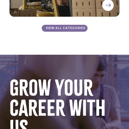
VIEW ALL CATEGORIES
GROW YOUR
CAREER WITH
US