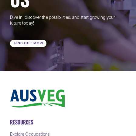
Dive in, discover the possibilities, and start growing your
future today!
FIND OUT MORE
RESOURCES
Explore Occupations