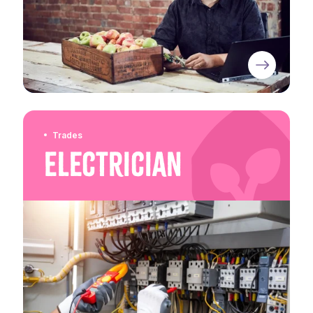
Trades
Electrician