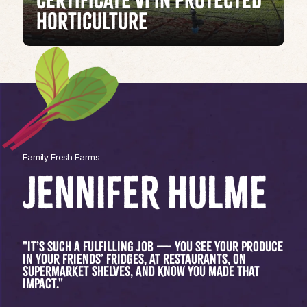
Certificate VI in Protected
Horticulture
Family Fresh Farms
JENNIFER HULME
"It’s such a fulfilling job — you see your produce
in your friends’ fridges, at restaurants, on
supermarket shelves, and know you made that
impact."