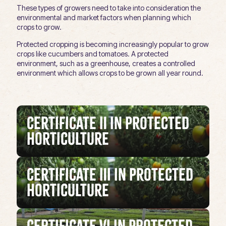
These types of growers need to take into consideration the
environmental and market factors when planning which
crops to grow.
Protected cropping is becoming increasingly popular to grow
crops like cucumbers and tomatoes. A protected
environment, such as a greenhouse, creates a controlled
environment which allows crops to be grown all year round.
Certificate II in Protected
Horticulture
Certificate III in Protected
Horticulture