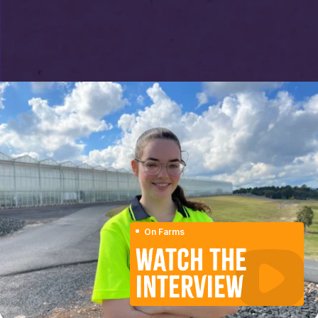
On Farms
WATCH THE
INTERVIEW