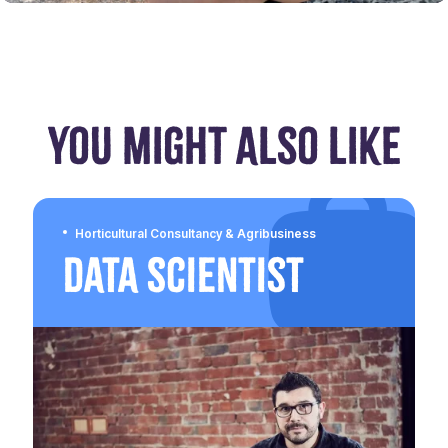
YOU MIGHT ALSO LIKE
Horticultural Consultancy & Agribusiness
Data Scientist