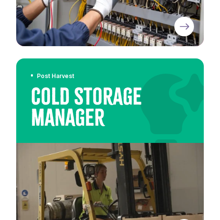
Post Harvest
Cold Storage
Manager