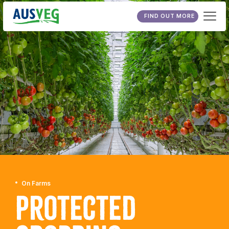
FIND OUT MORE
On Farms
Protected