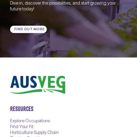
Dive in, discover the possibilities, and start growing your
future today!
FIND OUT MORE
RESOURCES
Explore Occupations
Find Your Fit
Horticulture Supply Chain