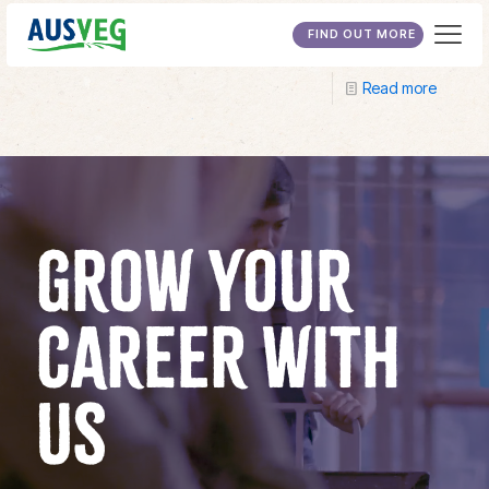
TAFE SA
FIND OUT MORE
Read more
GROW YOUR
CAREER WITH
US