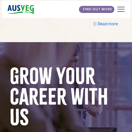
Central Regional TAFE
FIND OUT MORE
Read more
GROW YOUR
CAREER WITH
US