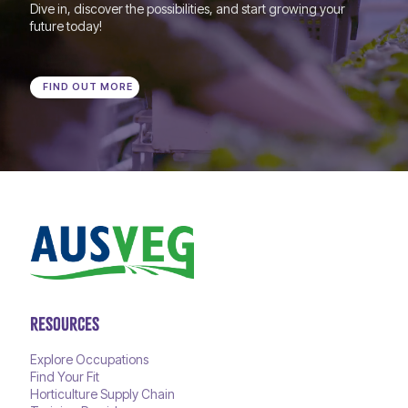
Dive in, discover the possibilities, and start growing your
future today!
FIND OUT MORE
RESOURCES
Explore Occupations
Find Your Fit
Horticulture Supply Chain