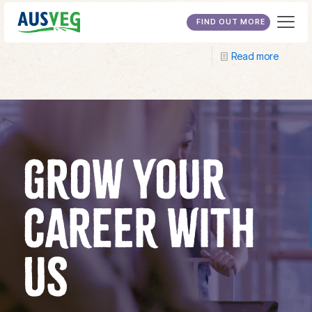
University of New England
FIND OUT MORE
Read more
GROW YOUR
CAREER WITH
US