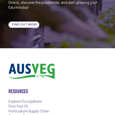
Dive in, discover the possibilities, and start growing your
future today!
FIND OUT MORE
RESOURCES
Explore Occupations
Find Your Fit
Horticulture Supply Chain