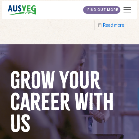
Australian Training Company
FIND OUT MORE
Read more
GROW YOUR
CAREER WITH
US