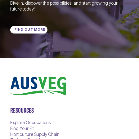
Dive in, discover the possibilities, and start growing your
future today!
FIND OUT MORE
RESOURCES
Explore Occupations
Find Your Fit
Horticulture Supply Chain