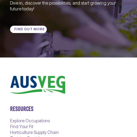
Dive in, discover the possibilities, and start growing your
future today!
FIND OUT MORE
RESOURCES
Explore Occupations
Find Your Fit
Horticulture Supply Chain