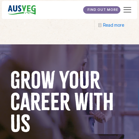
Longerenong College
FIND OUT MORE
Read more
GROW YOUR
CAREER WITH
US