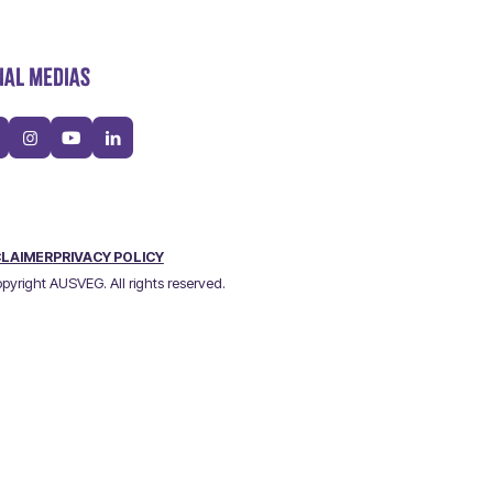
IAL MEDIAS
CLAIMER
PRIVACY POLICY
pyright AUSVEG. All rights reserved.