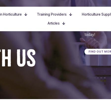
n Horticulture
Training Providers
Horticulture Supp
Articles
Dive in, discove
today!
TH US
FIND OUT MO