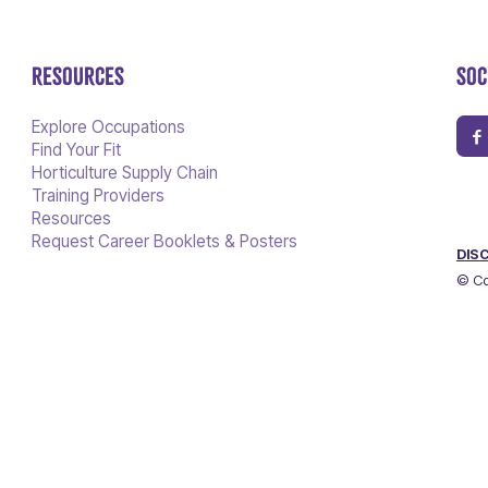
RESOURCES
SOC
Explore Occupations
Find Your Fit
Horticulture Supply Chain
Training Providers
Resources
Request Career Booklets & Posters
DIS
© Co