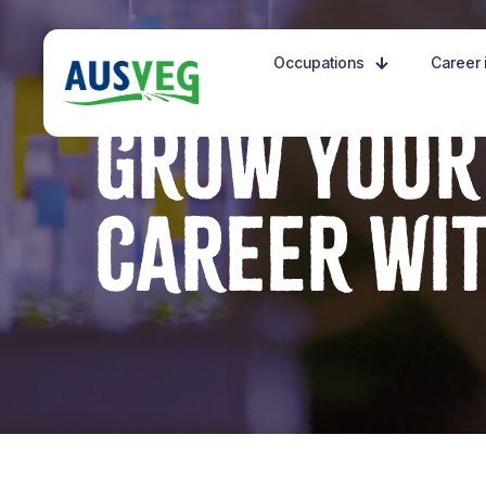
Occupations
Career i
GROW YOUR
CAREER WI