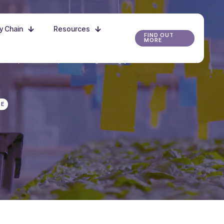
ly Chain
Resources
FIND OUT
MORE
r the possibilities, and start growing your future
RE