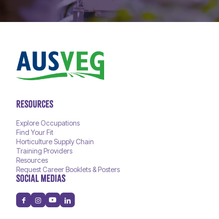
RESOURCES
Explore Occupations
Find Your Fit
Horticulture Supply Chain
Training Providers
Resources
Request Career Booklets & Posters
SOCIAL MEDIAS