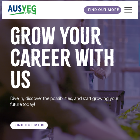
FIND OUT MORE
GROW YOUR
CAREER WITH
US
Dive in, discover the possibilities, and start growing your
future today!
FIND OUT MORE