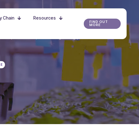
ly Chain
Resources
FIND OUT
MORE
r the possibilities, and start growing your future
RE