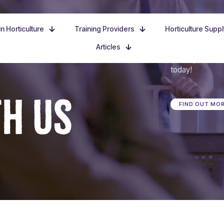
n Horticulture
Training Providers
Horticulture Supp
Articles
Dive in, discove
today!
TH US
FIND OUT MO