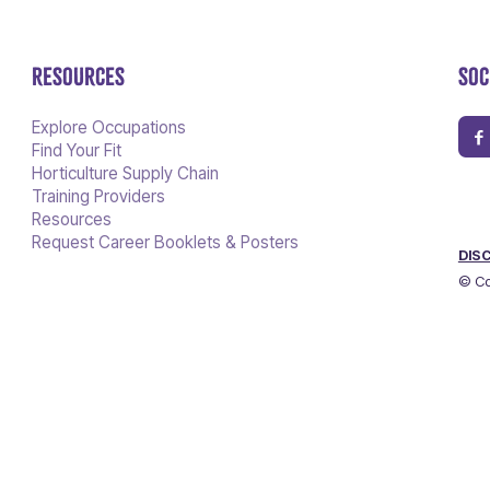
RESOURCES
SOC
Explore Occupations
Find Your Fit
Horticulture Supply Chain
Training Providers
Resources
Request Career Booklets & Posters
DIS
© Co