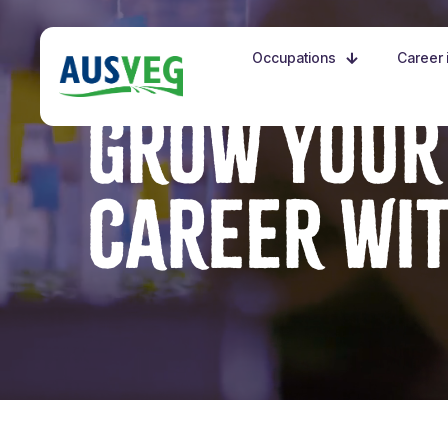
Occupations
Career i
GROW YOUR
CAREER WI