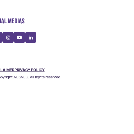
IAL MEDIAS
CLAIMER
PRIVACY POLICY
pyright AUSVEG. All rights reserved.