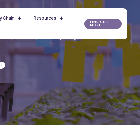
ly Chain
Resources
FIND OUT
MORE
r the possibilities, and start growing your future
RE