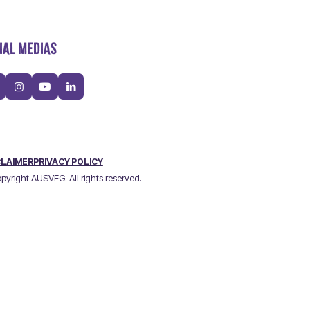
IAL MEDIAS
CLAIMER
PRIVACY POLICY
pyright AUSVEG. All rights reserved.