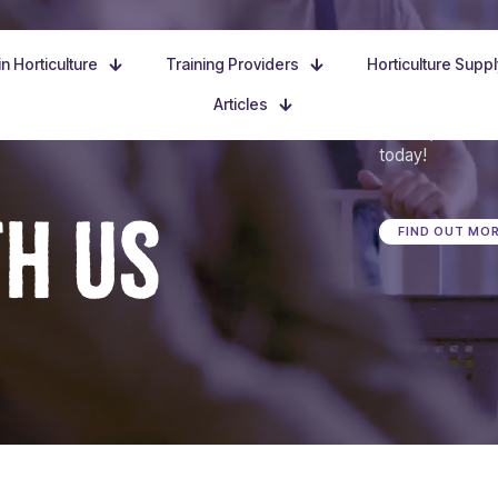
n Horticulture
Training Providers
Horticulture Supp
Articles
Dive in, discove
today!
TH US
FIND OUT MO