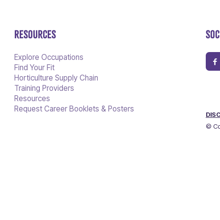
RESOURCES
SOC
Explore Occupations
Find Your Fit
Horticulture Supply Chain
Training Providers
Resources
Request Career Booklets & Posters
DIS
© Co