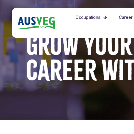
Occupations
Career i
GROW YOUR
CAREER WI