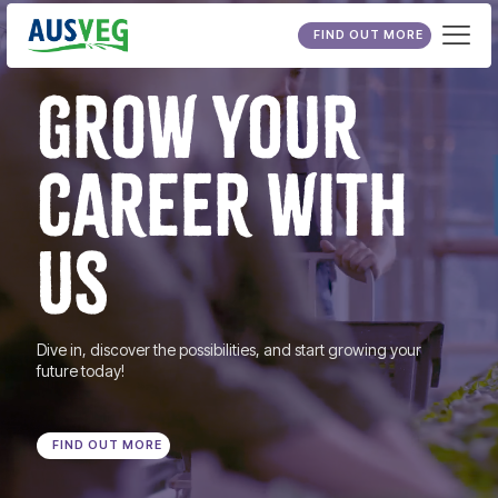
FIND OUT MORE
GROW YOUR
CAREER WITH
US
Dive in, discover the possibilities, and start growing your
future today!
FIND OUT MORE