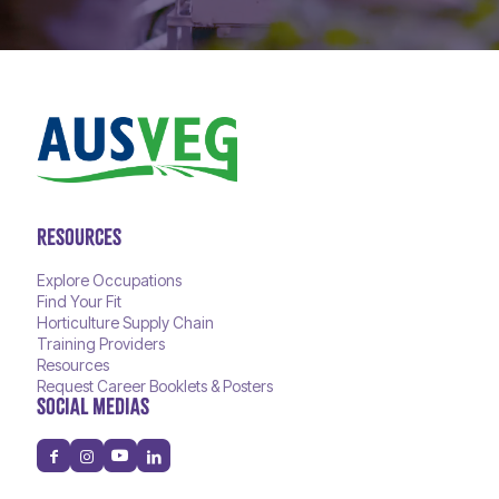
RESOURCES
Explore Occupations
Find Your Fit
Horticulture Supply Chain
Training Providers
Resources
Request Career Booklets & Posters
SOCIAL MEDIAS