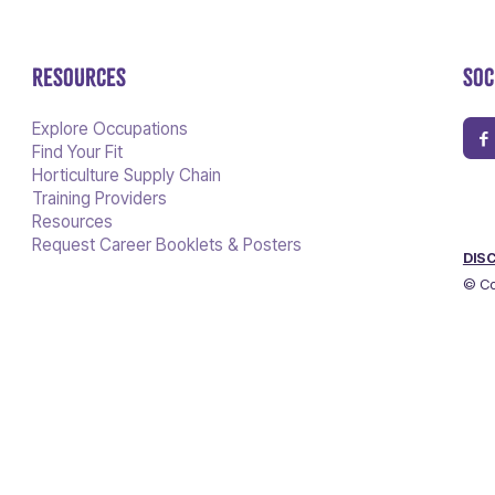
RESOURCES
SOC
Explore Occupations
Find Your Fit
Horticulture Supply Chain
Training Providers
Resources
Request Career Booklets & Posters
DIS
© Co