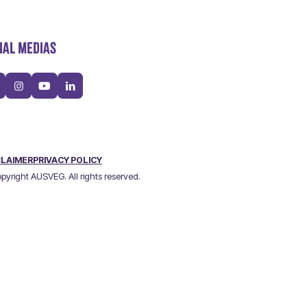
IAL MEDIAS
CLAIMER
PRIVACY POLICY
pyright AUSVEG. All rights reserved.