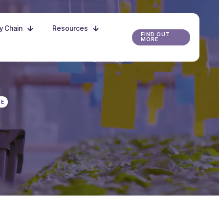
ly Chain
Resources
FIND OUT
MORE
r the possibilities, and start growing your future
RE