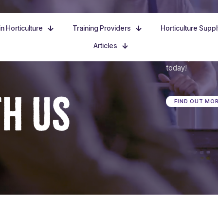
n Horticulture
Training Providers
Horticulture Supp
Articles
Dive in, discove
today!
TH US
FIND OUT MO