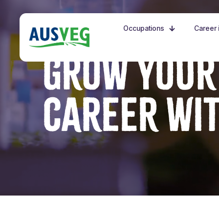
Occupations
Career i
GROW YOUR
CAREER WI