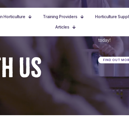
n Horticulture
Training Providers
Horticulture Supp
Articles
Dive in, discove
today!
TH US
FIND OUT MO