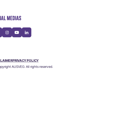
IAL MEDIAS
CLAIMER
PRIVACY POLICY
pyright AUSVEG. All rights reserved.