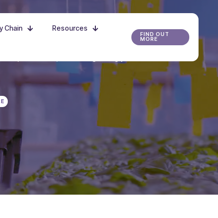
ly Chain
Resources
FIND OUT
MORE
r the possibilities, and start growing your future
RE