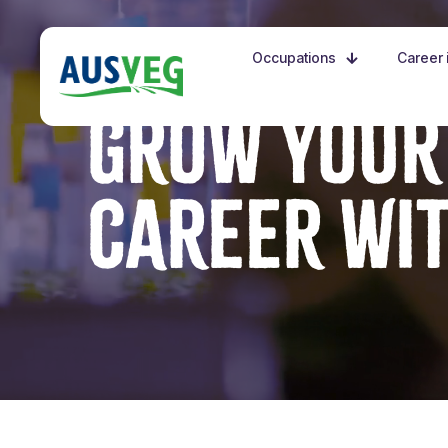
Occupations
Career i
GROW YOUR
CAREER WI