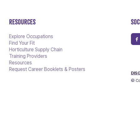
RESOURCES
SOC
Explore Occupations
Find Your Fit
Horticulture Supply Chain
Training Providers
Resources
Request Career Booklets & Posters
DIS
© Co