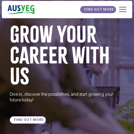
FIND OUT MORE
GROW YOUR
CAREER WITH
US
Dive in, discover the possibilities, and start growing your
future today!
FIND OUT MORE