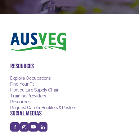
RESOURCES
Explore Occupations
Find Your Fit
Horticulture Supply Chain
Training Providers
Resources
Request Career Booklets & Posters
SOCIAL MEDIAS