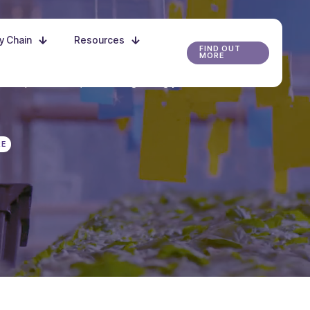
ly Chain
Resources
FIND OUT
MORE
r the possibilities, and start growing your future
RE