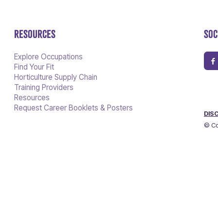
RESOURCES
SOC
Explore Occupations
Find Your Fit
Horticulture Supply Chain
Training Providers
Resources
Request Career Booklets & Posters
DIS
© Co