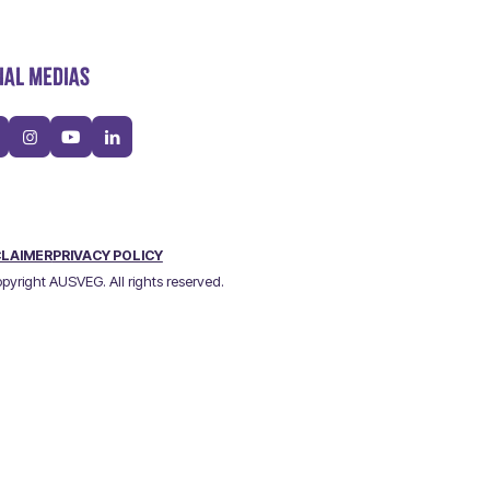
IAL MEDIAS
CLAIMER
PRIVACY POLICY
pyright AUSVEG. All rights reserved.