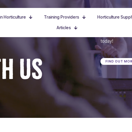
n Horticulture
Training Providers
Horticulture Supp
Articles
Dive in, discove
today!
TH US
FIND OUT MO