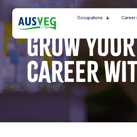
Occupations
Career i
GROW YOUR
CAREER WI