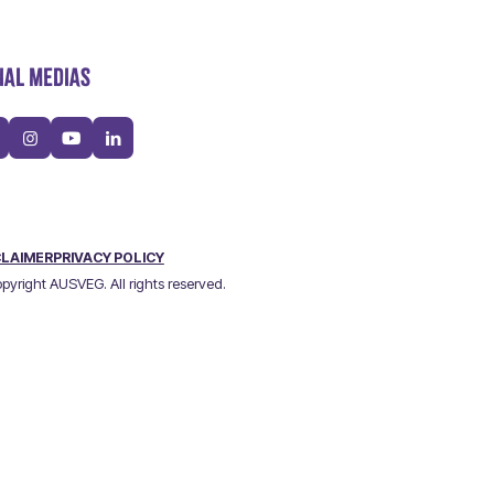
IAL MEDIAS
CLAIMER
PRIVACY POLICY
pyright AUSVEG. All rights reserved.