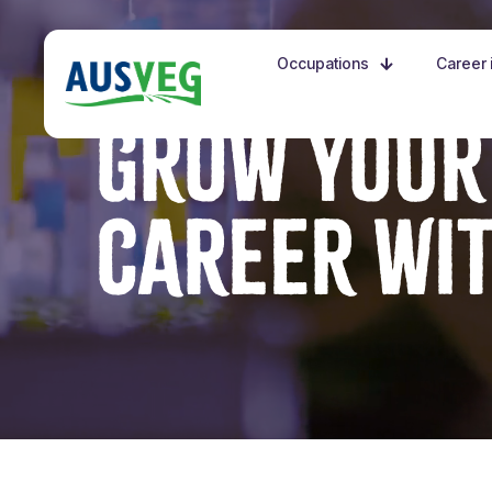
Occupations
Career i
GROW YOUR
CAREER WI