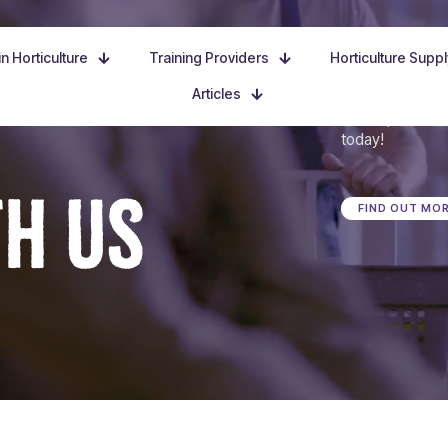
n Horticulture
Training Providers
Horticulture Supp
Articles
Dive in, discove
today!
TH US
FIND OUT MO