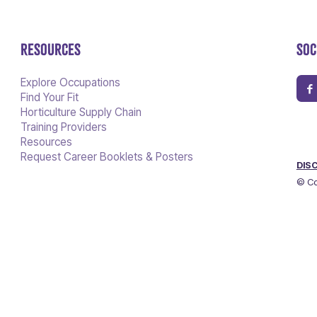
RESOURCES
SOC
Explore Occupations
Find Your Fit
Horticulture Supply Chain
Training Providers
Resources
Request Career Booklets & Posters
DIS
© Co