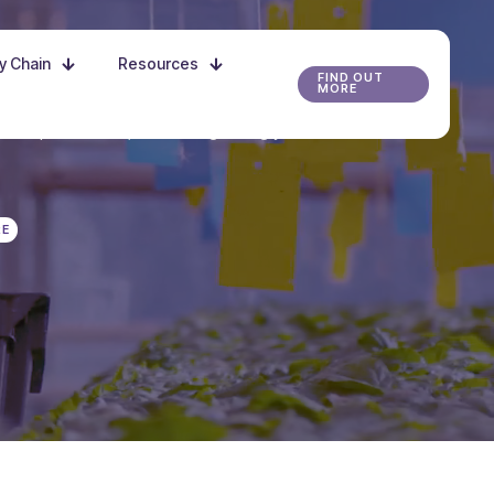
ly Chain
Resources
FIND OUT
MORE
r the possibilities, and start growing your future
RE