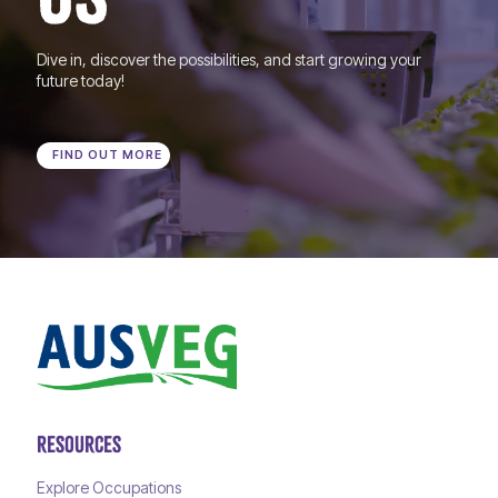
Dive in, discover the possibilities, and start growing your
future today!
FIND OUT MORE
RESOURCES
Explore Occupations