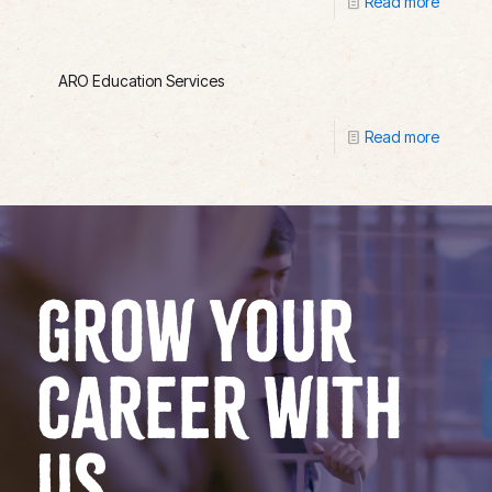
Read more
ARO Education Services
Read more
GROW YOUR
CAREER WITH
US