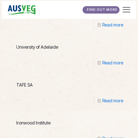
Wakefield International College
FIND OUT MORE
Read more
University of Adelaide
Read more
TAFE SA
Read more
Ironwood Institute