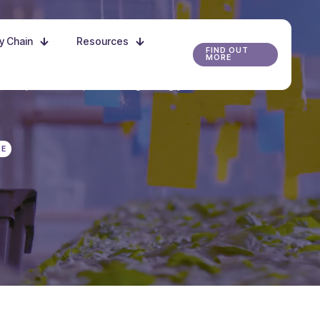
ly Chain
Resources
FIND OUT
MORE
r the possibilities, and start growing your future
RE