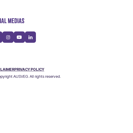
IAL MEDIAS
CLAIMER
PRIVACY POLICY
pyright AUSVEG. All rights reserved.