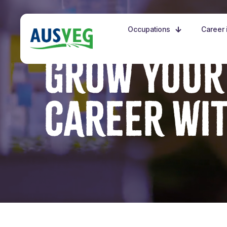
Occupations
Career i
GROW YOUR
CAREER WI