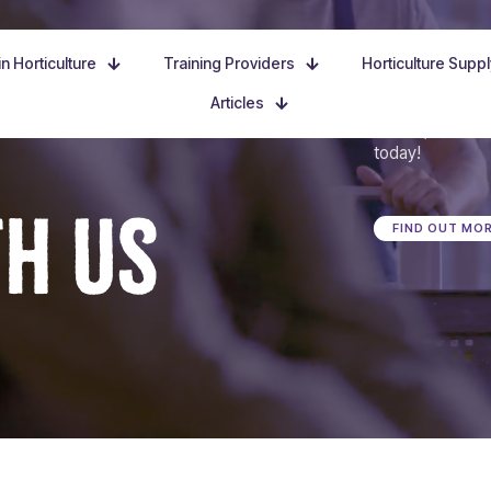
n Horticulture
Training Providers
Horticulture Supp
Articles
Dive in, discove
today!
TH US
FIND OUT MO