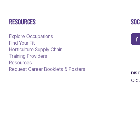
RESOURCES
SOC
Explore Occupations
Find Your Fit
Horticulture Supply Chain
Training Providers
Resources
Request Career Booklets & Posters
DIS
© Co