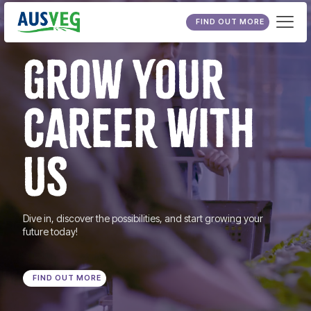
FIND OUT MORE
GROW YOUR
CAREER WITH
US
Dive in, discover the possibilities, and start growing your
future today!
FIND OUT MORE