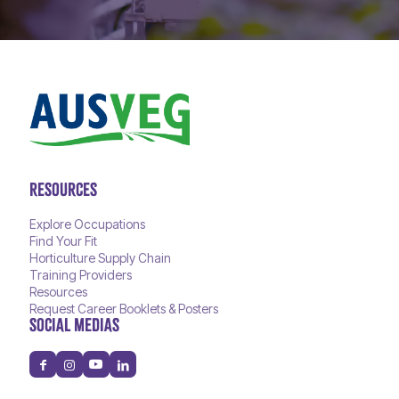
RESOURCES
Explore Occupations
Find Your Fit
Horticulture Supply Chain
Training Providers
Resources
Request Career Booklets & Posters
SOCIAL MEDIAS