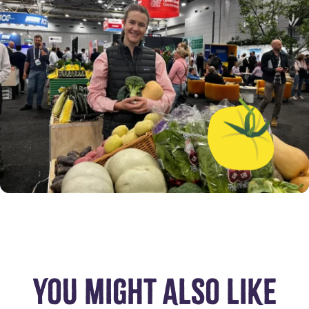
YOU MIGHT ALSO LIKE