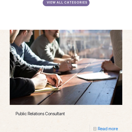
VIEW ALL CATEGORIES
Public Relations Consultant
Read more