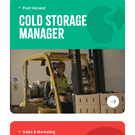
Post Harvest
Cold Storage
Manager
Sales & Marketing