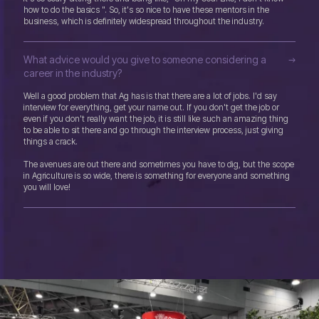
how to do the basics ". So, it's so nice to have these mentors in the
business, which is definitely widespread throughout the industry.
What advice would you give to someone considering a
career in the industry?
Well a good problem that Ag has is that there are a lot of jobs. I'd say
interview for everything, get your name out. If you don't get the job or
even if you don't really want the job, it is still like such an amazing thing
to be able to sit there and go through the interview process, just giving
things a crack.
The avenues are out there and sometimes you have to dig, but the scope
in Agriculture is so wide, there is something for everyone and something
you will love!