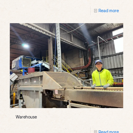
Read more
Warehouse
Read more