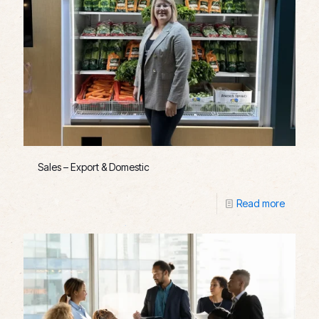
Sales – Export & Domestic
Read more