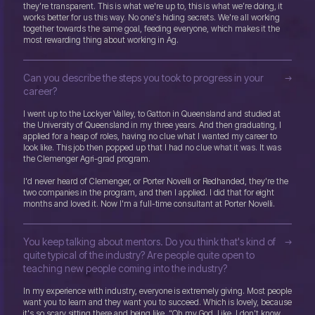
they're transparent. This is what we're up to, this is what we’re doing, it
works better for us this way. No one's hiding secrets. We're all working
together towards the same goal, feeding everyone, which makes it the
most rewarding thing about working in Ag.
Can you describe the steps you took to progress in your
career?
I went up to the Lockyer Valley, to Gatton in Queensland and studied at
the University of Queensland in my three years. And then graduating, I
applied for a heap of roles, having no clue what I wanted my career to
look like. This job then popped up that I had no clue what it was. It was
the Clemenger Agri-grad program.
I'd never heard of Clemenger, or Porter Novelli or Redhanded, they're the
two companies in the program, and then I applied. I did that for eight
months and loved it. Now I'm a full-time consultant at Porter Novelli.
You keep talking about mentors. Do you think that's kind of
quite typical of the industry? Are people quite open to
teaching new people coming into the industry?
In my experience with industry, everyone is extremely giving. Most people
want you to learn and they want you to succeed. Which is lovely, because
it's so scary sitting there and being like, “Oh my God. Like, I don't know