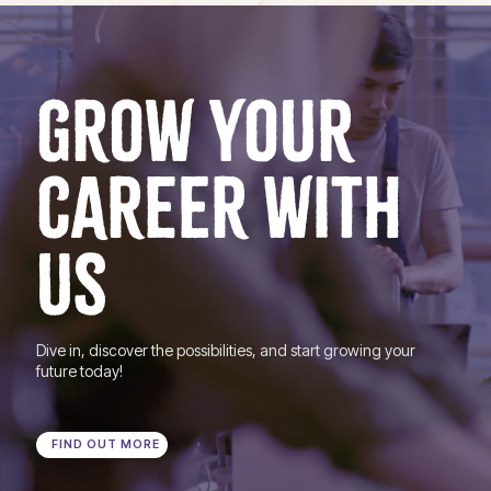
GROW YOUR
CAREER WITH
US
Dive in, discover the possibilities, and start growing your
future today!
FIND OUT MORE