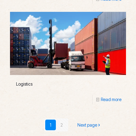
Logistics
Read more
1
2
Next page