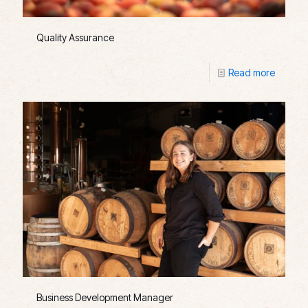
Quality Assurance
Read more
Business Development Manager