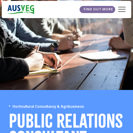
FIND OUT MORE
Horticultural Consultancy & Agribusiness
Public Relations