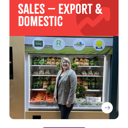
Sales – Export &
Domestic