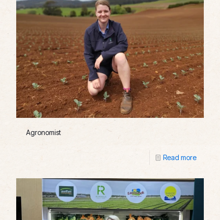
Agronomist
Read more