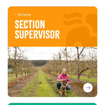
On Farms
Section
Supervisor