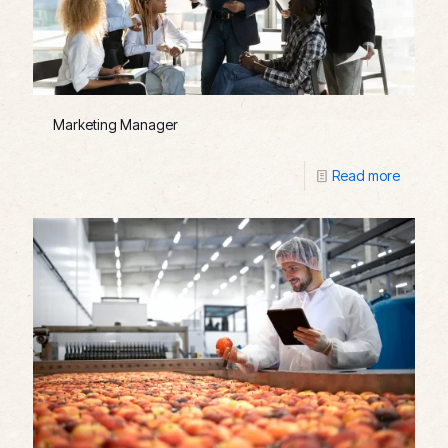
Marketing Manager
Read more