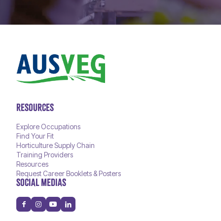
RESOURCES
Explore Occupations
Find Your Fit
Horticulture Supply Chain
Training Providers
Resources
Request Career Booklets & Posters
SOCIAL MEDIAS