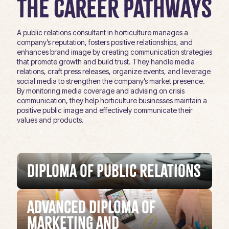
The Career Pathways
A public relations consultant in horticulture manages a
company’s reputation, fosters positive relationships, and
enhances brand image by creating communication strategies
that promote growth and build trust. They handle media
relations, craft press releases, organize events, and leverage
social media to strengthen the company’s market presence.
By monitoring media coverage and advising on crisis
communication, they help horticulture businesses maintain a
positive public image and effectively communicate their
values and products.
Diploma of Public Relations
Advanced Diploma of
Marketing and