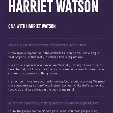
HARRIET WATSON
Q&A with Harriet Watson
How did you first become interested in agriculture?
I grew up in a regional SA in the Adelaide Hills on a small scale Angus
beef property, so that really installed a love of Ag into me.
I was doing a general science degree. Originally, I thought I was going to
be a chemist, but I think the attraction of spending so much time outside
in the industry was a big thing for me.
I remember my careers counsellor saying “you should study ag. We need
more people in agriculture”. And I remember feeling like that's something
I could do and was always in the back of my mind.
What is the most rewarding part of working in agriculture?
I think the people are the biggest perk. When you meet people in Ag,