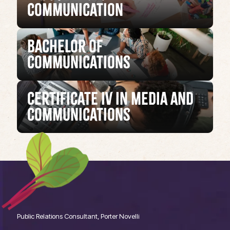
Communication
Bachelor of
Communications
Certificate IV in Media and
Communications
Public Relations Consultant, Porter Novelli