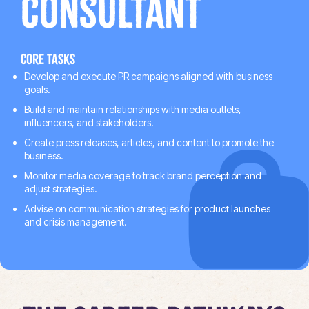
Consultant
Core tasks
Develop and execute PR campaigns aligned with business
goals.
Build and maintain relationships with media outlets,
influencers, and stakeholders.
Create press releases, articles, and content to promote the
business.
Monitor media coverage to track brand perception and
adjust strategies.
Advise on communication strategies for product launches
and crisis management.