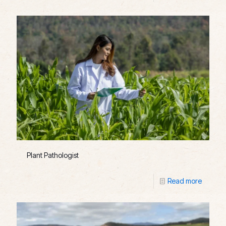
Plant Pathologist
Read more