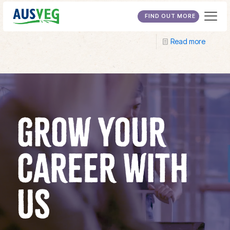
Tocal College
FIND OUT MORE
Read more
GROW YOUR
CAREER WITH
US