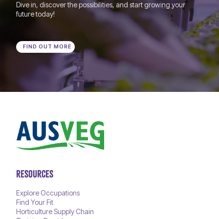
Dive in, discover the possibilities, and start growing your
future today!
FIND OUT MORE
RESOURCES
Explore Occupations
Find Your Fit
Horticulture Supply Chain