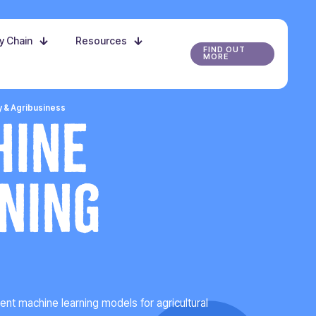
ly Chain
Resources
FIND OUT
MORE
y & Agribusiness
hine
ning
t machine learning models for agricultural