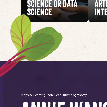
Science or Data
Art
Science
Int
Machine Learning Team Lead, Bitwise Agronomy