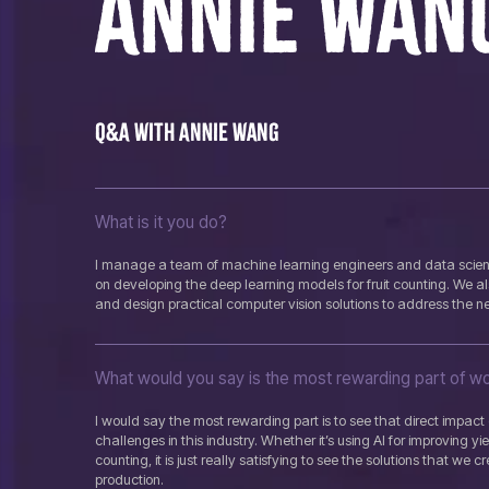
ANNIE WAN
Q&A with Annie Wang
What is it you do?
I manage a team of machine learning engineers and data scient
on developing the deep learning models for fruit counting. We al
and design practical computer vision solutions to address the n
What would you say is the most rewarding part of wor
I would say the most rewarding part is to see that direct impac
challenges in this industry. Whether it’s using AI for improving yi
counting, it is just really satisfying to see the solutions that we c
production.