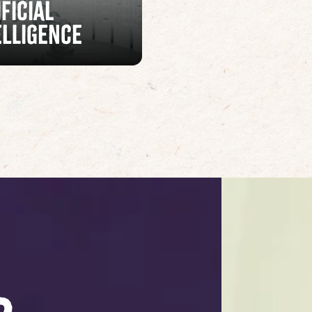
ificial
elligence