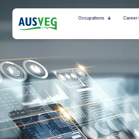
Occupations
Career i