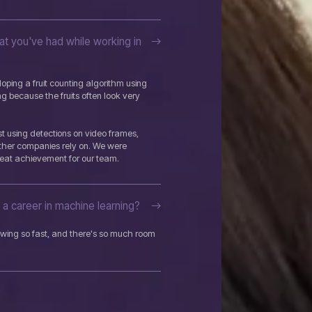
t you've had while working in
ping a fruit counting algorithm using
ing because the fruits often look very
t using detections on video frames,
ther companies rely on. We were
eat achievement for our team.
a career in machine learning?
growing so fast, and there's so much room