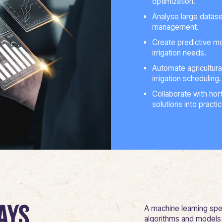
optimization.
Analyse large datase
management.
Create predictive mo
irrigation needs.
Automate agricultura
irrigation scheduling.
Collaborate with hort
solutions into practi
ays
A machine learning spec
algorithms and models 