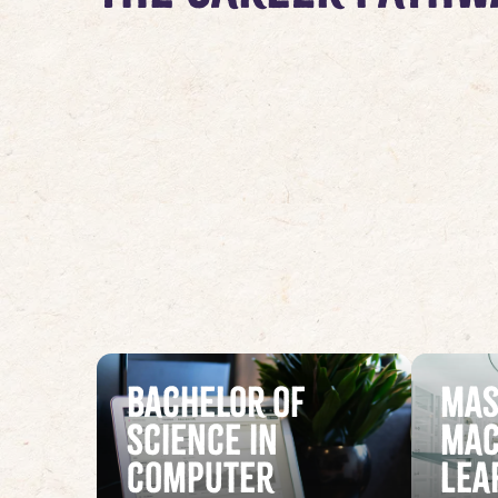
Bachelor of
Mas
Science in
Mac
Computer
Lea