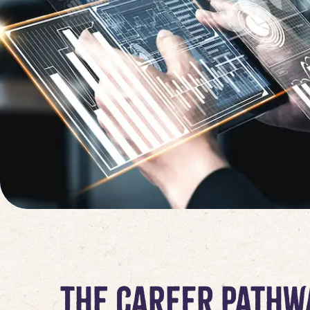
The Career Pathw