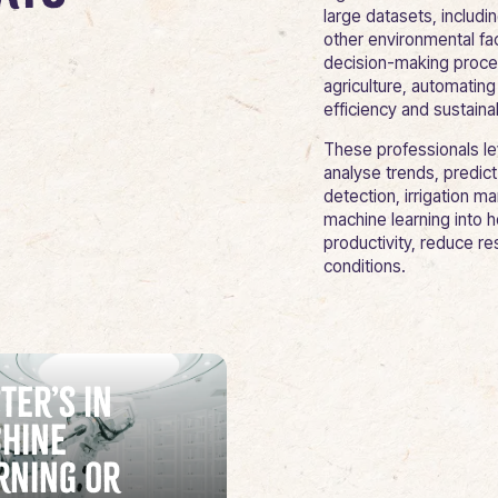
large datasets, includin
other environmental fa
decision-making process
agriculture, automatin
efficiency and sustainab
These professionals l
analyse trends, predi
detection, irrigation m
machine learning into h
productivity, reduce r
conditions.
ter’s in
hine
rning or