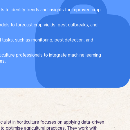
ts to identify trends and insights for improved crop
dels to forecast crop yields, pest outbreaks, and
l tasks, such as monitoring, pest detection, and
iculture professionals to integrate machine learning
ces.
ialist in horticulture focuses on applying data-driven
to optimise agricultural practices. They work with