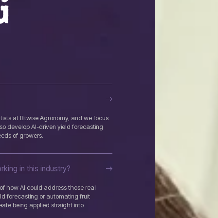
G
ists at Bitwise Agronomy, and we focus
so develop AI-driven yield forecasting
eeds of growers.
king in this industry?
t of how AI could address those real
eld forecasting or automating fruit
reate being applied straight into