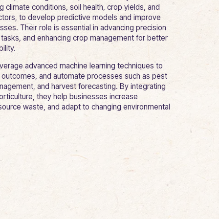
g climate conditions, soil health, crop yields, and
ctors, to develop predictive models and improve
es. Their role is essential in advancing precision
g tasks, and enhancing crop management for better
ility.
everage advanced machine learning techniques to
ct outcomes, and automate processes such as pest
anagement, and harvest forecasting. By integrating
orticulture, they help businesses increase
esource waste, and adapt to changing environmental