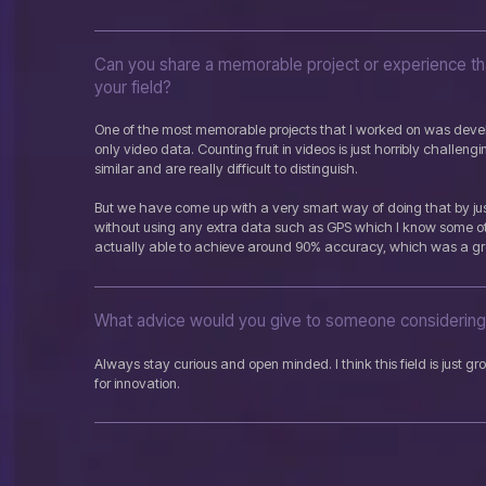
Can you share a memorable project or experience tha
your field?
One of the most memorable projects that I worked on was develo
only video data. Counting fruit in videos is just horribly challeng
similar and are really difficult to distinguish.
But we have come up with a very smart way of doing that by jus
without using any extra data such as GPS which I know some o
actually able to achieve around 90% accuracy, which was a gr
What advice would you give to someone considering 
Always stay curious and open minded. I think this field is just 
for innovation.