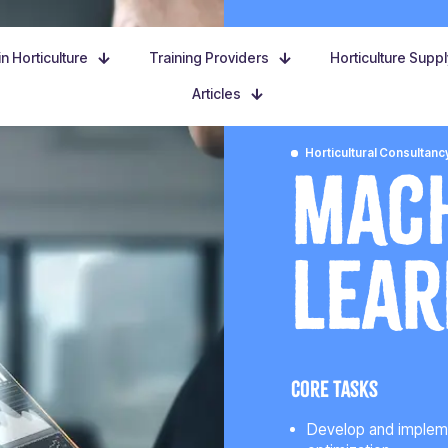
n Horticulture
Training Providers
Horticulture Supp
Articles
Horticultural Consultanc
Mac
Lear
Core tasks
Develop and implemen