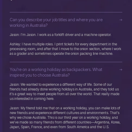
Can you describe your job titles and where you are
working in Australia?
Jason: I'm Jason. I work as a forklift driver and a machine operator.
Ashley: I have multiple roles. I print tickets for every department in the
processing room, and after that I move to the onion section, where I work
as a grader and sometimes operate the onion packing line machine.
You’re on a working holiday as backpackers. What
inspired you to choose Australia?
Jason: We wanted to experience a different way of life. Some of our
friends had already done working holidays in Australia, and they told us
it’s a great way to meet people from all over the world. That really made
us interested in coming here.
Jason: My friend told me that on a working holiday, you can make lots of
new friends and experience different cultures and environments. That’s
why we chose Australia. This is our third year on a working holiday, and
we’ve made so many friends from different countries—Argentina, Korea,
Japan, Spain, France, and even from South America and the U.S.