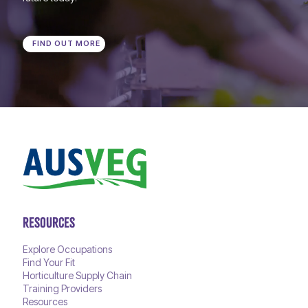
FIND OUT MORE
RESOURCES
Explore Occupations
Find Your Fit
Horticulture Supply Chain
Training Providers
Resources