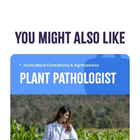
YOU MIGHT ALSO LIKE
Horticultural Consultancy & Agribusiness
Plant Pathologist