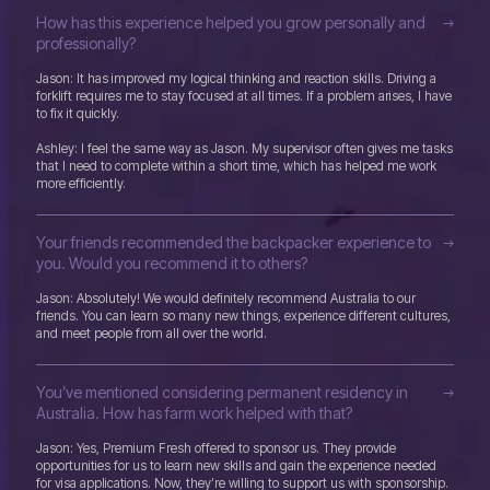
How has this experience helped you grow personally and
professionally?
Jason: It has improved my logical thinking and reaction skills. Driving a
forklift requires me to stay focused at all times. If a problem arises, I have
to fix it quickly.
Ashley: I feel the same way as Jason. My supervisor often gives me tasks
that I need to complete within a short time, which has helped me work
more efficiently.
Your friends recommended the backpacker experience to
you. Would you recommend it to others?
Jason: Absolutely! We would definitely recommend Australia to our
friends. You can learn so many new things, experience different cultures,
and meet people from all over the world.
You’ve mentioned considering permanent residency in
Australia. How has farm work helped with that?
Jason: Yes, Premium Fresh offered to sponsor us. They provide
opportunities for us to learn new skills and gain the experience needed
for visa applications. Now, they’re willing to support us with sponsorship.