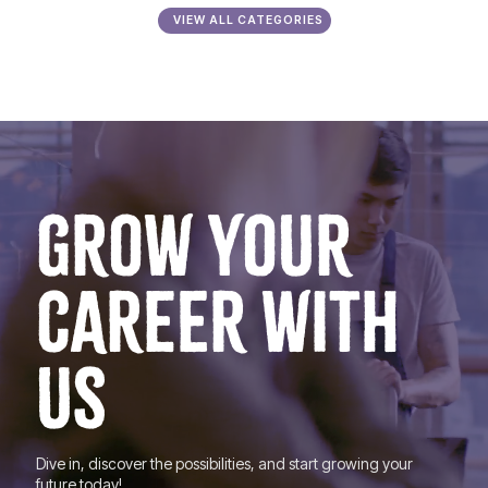
VIEW ALL CATEGORIES
GROW YOUR
CAREER WITH
US
Dive in, discover the possibilities, and start growing your
future today!