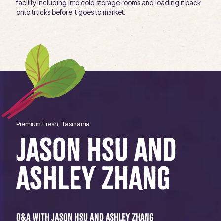
facility including into cold storage rooms and loading it back
onto trucks before it goes to market.
Premium Fresh, Tasmania
JASON HSU AND
ASHLEY ZHANG
Q&A with Jason Hsu and Ashley Zhang