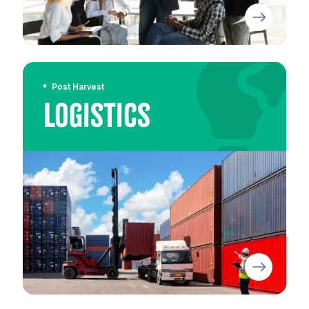
Post Harvest
Logistics