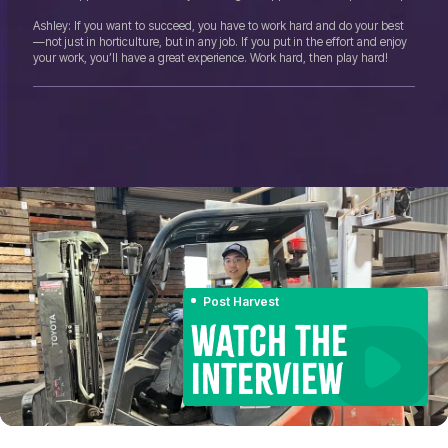
Ashley: If you want to succeed, you have to work hard and do your best
—not just in horticulture, but in any job. If you put in the effort and enjoy
your work, you’ll have a great experience. Work hard, then play hard!
Post Harvest
WATCH THE
INTERVIEW