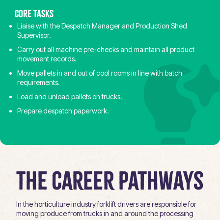
Core tasks
Liaise with the Despatch Manager and Production Shed
Supervisor.
Carry out all machine pre-checks and maintain all product
movement records.
Move pallets in and out of cool rooms in line with batch
requirements.
Load and unload pallets on trucks.
Prepare despatch paperwork.
The Career Pathways
In the horticulture industry forklift drivers are responsible for
moving produce from trucks in and around the processing