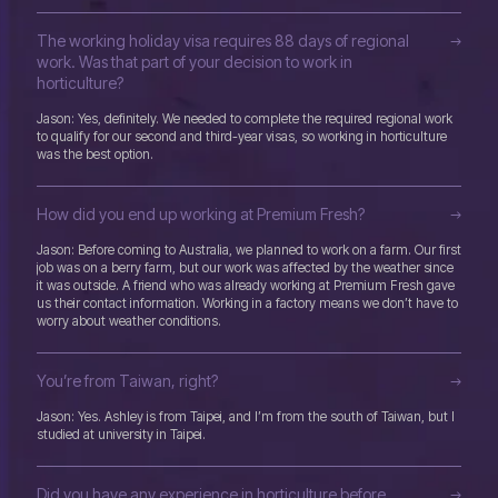
The working holiday visa requires 88 days of regional
work. Was that part of your decision to work in
horticulture?
Jason: Yes, definitely. We needed to complete the required regional work
to qualify for our second and third-year visas, so working in horticulture
was the best option.
How did you end up working at Premium Fresh?
Jason: Before coming to Australia, we planned to work on a farm. Our first
job was on a berry farm, but our work was affected by the weather since
it was outside. A friend who was already working at Premium Fresh gave
us their contact information. Working in a factory means we don’t have to
worry about weather conditions.
You’re from Taiwan, right?
Jason: Yes. Ashley is from Taipei, and I’m from the south of Taiwan, but I
studied at university in Taipei.
Did you have any experience in horticulture before