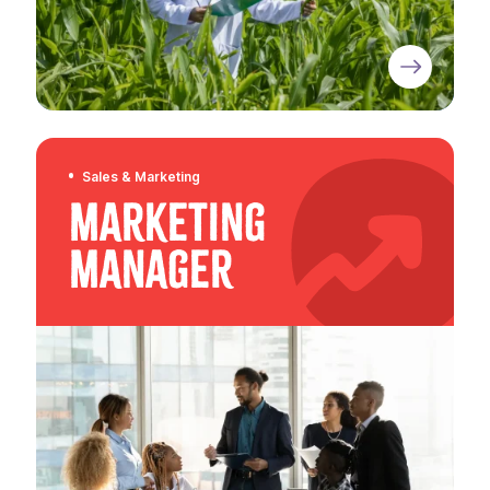
Sales & Marketing
Marketing
Manager