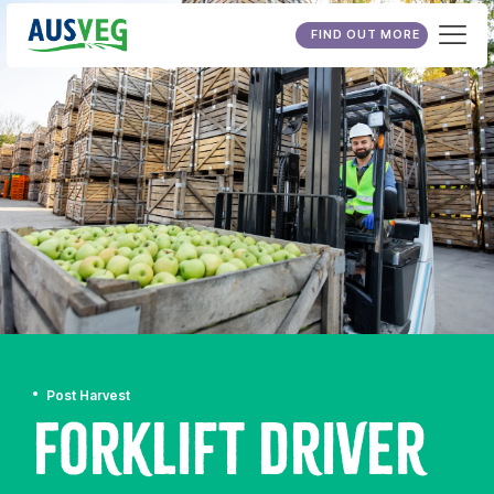
FIND OUT MORE
Post Harvest
Forklift Driver