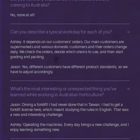
coming to Australia?
No, none at all!
Can you describe a typical workday for each of you?
Ashley: It depends on our customers’ orders. Our main customers are
supermarkets and various domestic customers and their orders change
daily. We check the orders, decide which onions to use, and then start
grading and packing.
Jason: Yes, different customers have different product standards, so we
have to adjust accordingly.
What’s the most interesting or unexpected thing you’ve
learned while working in Australian horticulture?
Jason: Driving a forklift! I had never done that in Taiwan. I had to get a
forklift license here, which meant studying the rules in English. That was
a new and interesting challenge.
Ashley: Operating the machines. Every day brings a new challenge, and I
enjoy learning something new.